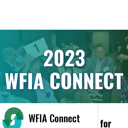
2023
WFIA CONNECT
WFIA Connect
Featured Vendors Arrive for