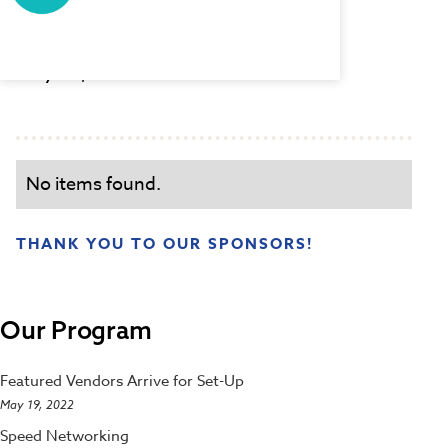
Set-Up
May 19, 2022 8:00 AM
No items found.
THANK YOU TO OUR SPONSORS!
Our Program
Featured Vendors Arrive for Set-Up
May 19, 2022
Speed Networking