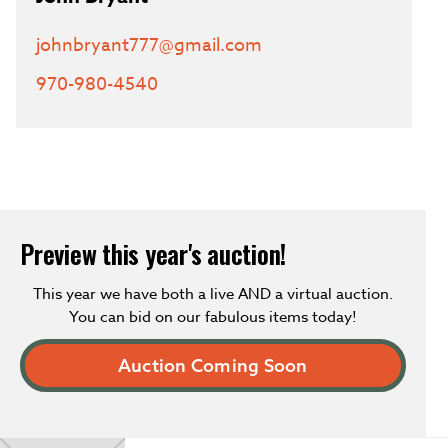
johnbryant777@gmail.com
970-980-4540
Preview this year's auction!
This year we have both a live AND a virtual auction.
You can bid on our fabulous items today!
Auction Coming Soon