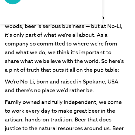
No-Li Brewing
Out here in our neck of the Washington
woods, beer is serious business — but at No-Li,
it’s only part of what we’re all about. As a
company so committed to where we’re from
and what we do, we think it’s important to
share what we believe with the world. So here’s
a pint of truth that puts it all on the pub table:
We’re No-Li, born and raised in Spokane, USA—
and there’s no place we’d rather be.
Family owned and fully independent, we come
to work every day to make great beer in the
artisan, hands-on tradition. Beer that does
justice to the natural resources around us. Beer