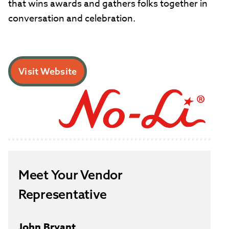
that wins awards and gathers folks together in
conversation and celebration.
Visit Website
Meet Your Vendor
Representative
John Bryant