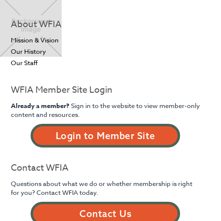
About WFIA
Mission & Vision
Our History
Our Staff
WFIA Member Site Login
Already a member?
Sign in to the website to view member-only
content and resources.
Login to Member Site
Contact WFIA
Questions about what we do or whether membership is right
for you? Contact WFIA today.
Contact Us