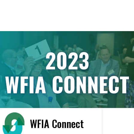
2023
WFIA CONNECT
WFIA Connect
< All Vendors