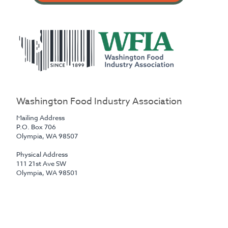
Washington Food Industry Association
Mailing Address
P.O. Box 706
Olympia, WA 98507
Physical Address
111 21st Ave SW
‍Olympia, WA 98501