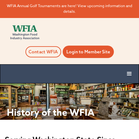
WFIA Annual Golf Tournaments are here! View upcoming information and
details.
Contact WFIA
Login to Member Site
History of the WFIA