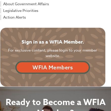
About Government Affairs
Legislative Priorities
Action Alerts
Sign in as a WFIA Member.
For exclusive content, please login to your member
website.
WFIA Members
Ready to Become a WFIA