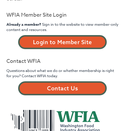
WFIA Member Site Login
Already a member?
Sign in to the website to view member-only
content and resources.
Login to Member Site
Contact WFIA
Questions about what we do or whether membership is right
for you? Contact WFIA today.
Contact Us