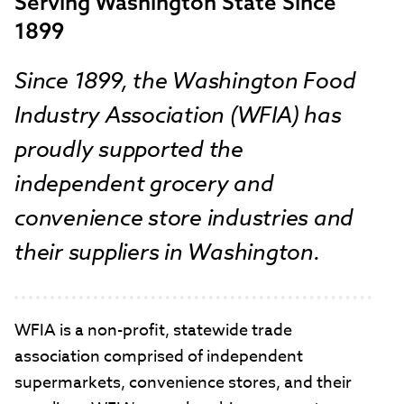
Serving Washington State Since
1899
Since 1899, the Washington Food
Industry Association (WFIA) has
proudly supported the
independent grocery and
convenience store industries and
their suppliers in Washington.
WFIA is a non-profit, statewide trade
association comprised of independent
supermarkets, convenience stores, and their