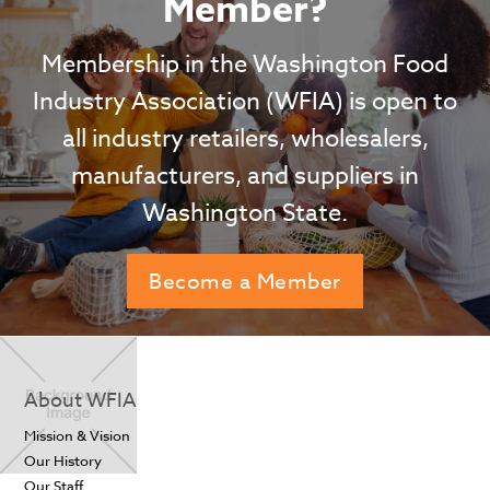
Member?
Membership in the Washington Food
Industry Association (WFIA) is open to
all industry retailers, wholesalers,
manufacturers, and suppliers in
Washington State.
Become a Member
About WFIA
Mission & Vision
Our History
Our Staff