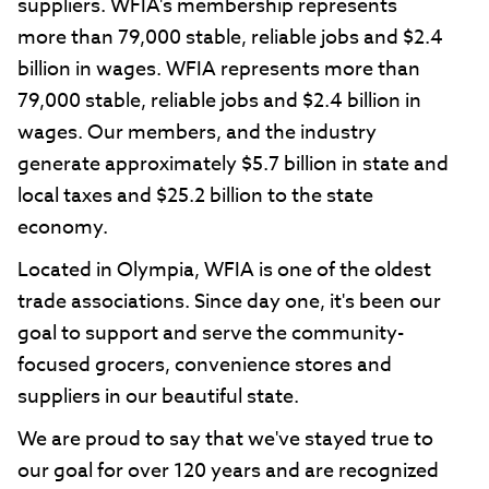
suppliers. WFIA's membership represents
more than 79,000 stable, reliable jobs and $2.4
billion in wages. WFIA represents more than
79,000 stable, reliable jobs and $2.4 billion in
wages. Our members, and the industry
generate approximately $5.7 billion in state and
local taxes and $25.2 billion to the state
economy.
Located in Olympia, WFIA is one of the oldest
trade associations. Since day one, it's been our
goal to support and serve the community-
focused grocers, convenience stores and
suppliers in our beautiful state.
We are proud to say that we've stayed true to
our goal for over 120 years and are recognized