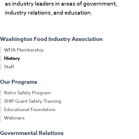
as industry leaders in areas of government,
industry relations, and education.
Washington Food Industry Association
WFIA Membership
History
Staff
Our Programs
Retro Safety Program
SHIP Grant Safety Training
Educational Foundation
Webinars
Governmental Relations