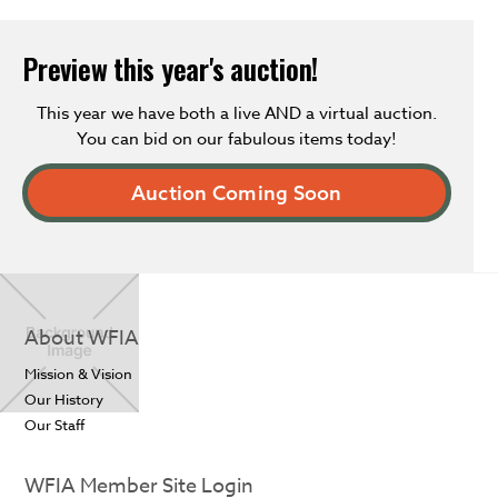
Preview this year's auction!
This year we have both a live AND a virtual auction.
You can bid on our fabulous items today!
Auction Coming Soon
About WFIA
Mission & Vision
Our History
Our Staff
WFIA Member Site Login