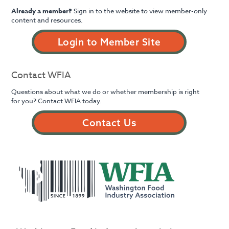
Already a member?
Sign in to the website to view member-only
content and resources.
Login to Member Site
Contact WFIA
Questions about what we do or whether membership is right
for you? Contact WFIA today.
Contact Us