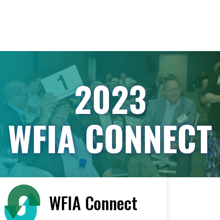
2023
WFIA CONNECT
WFIA Connect
< All Vendors