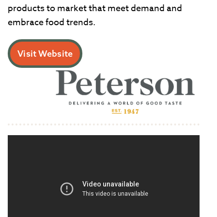
products to market that meet demand and
embrace food trends.
Visit Website