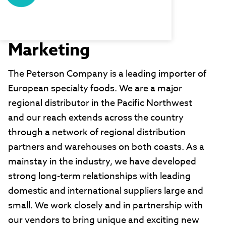
Peterson
Company/Willis
Marketing
The Peterson Company is a leading importer of
European specialty foods. We are a major
regional distributor in the Pacific Northwest
and our reach extends across the country
through a network of regional distribution
partners and warehouses on both coasts. As a
mainstay in the industry, we have developed
strong long-term relationships with leading
domestic and international suppliers large and
small. We work closely and in partnership with
our vendors to bring unique and exciting new