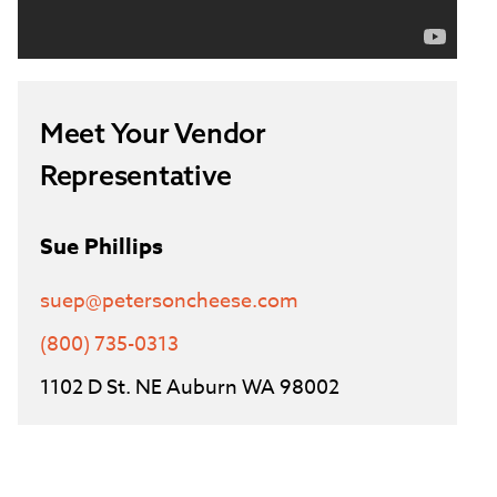
Meet Your Vendor
Representative
Sue Phillips
suep@petersoncheese.com
(800) 735-0313
1102 D St. NE Auburn WA 98002