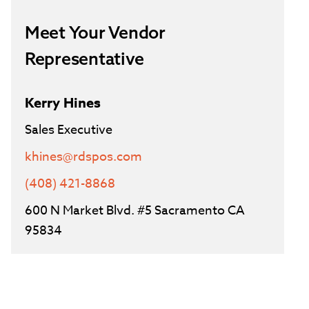
Meet Your Vendor
Representative
Kerry Hines
Sales Executive
khines@rdspos.com
(408) 421-8868
600 N Market Blvd. #5 Sacramento CA
95834