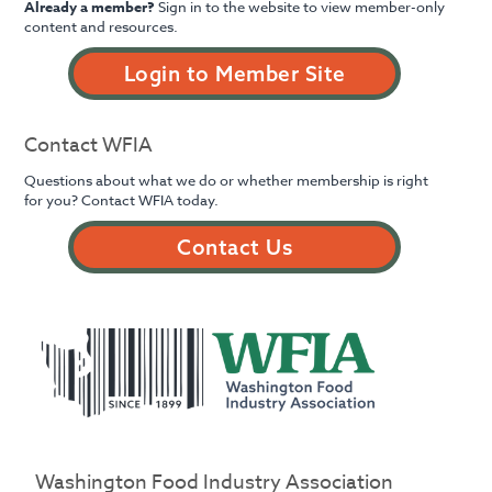
Already a member?
Sign in to the website to view member-only
content and resources.
Login to Member Site
Contact WFIA
Questions about what we do or whether membership is right
for you? Contact WFIA today.
Contact Us
Washington Food Industry Association