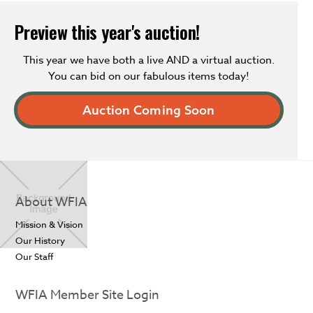
Preview this year's auction!
This year we have both a live AND a virtual auction.
You can bid on our fabulous items today!
Auction Coming Soon
About WFIA
Mission & Vision
Our History
Our Staff
WFIA Member Site Login