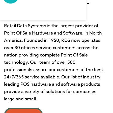
Retail Data Systems -
West
Retail Data Systems is the largest provider of
Point Of Sale Hardware and Software, in North
America. Founded in 1950, RDS now operates
over 30 offices serving customers across the
nation providing complete Point Of Sale
technology. Our team of over 500
professionals assure our customers of the best
24/7/365 service available. Our list of industry
leading POS hardware and software products
provide a variety of solutions for companies
large and small.