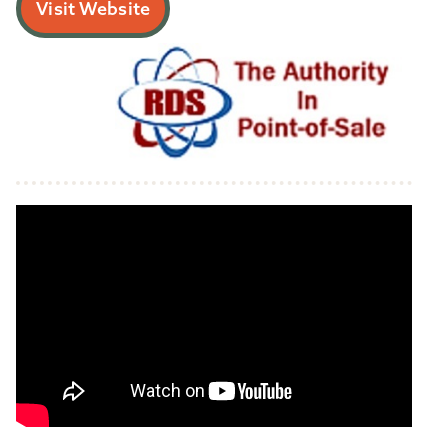
Visit Website