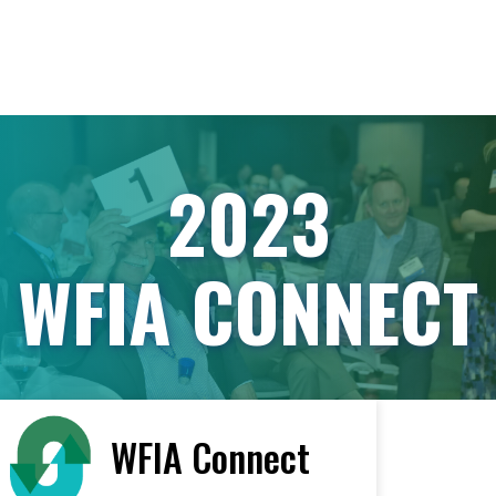
2023
WFIA CONNECT
WFIA Connect
< All Vendors