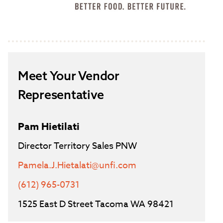
Meet Your Vendor
Representative
Pam Hietilati
Director Territory Sales PNW
Pamela.J.Hietalati@unfi.com
(612) 965-0731
1525 East D Street Tacoma WA 98421