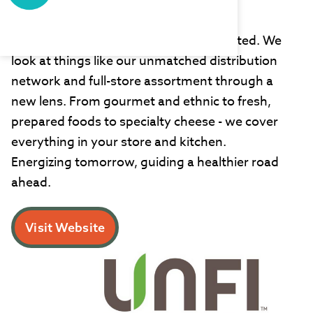
UNFI
At UNFI, we're inspired by the unexpected. We
look at things like our unmatched distribution
network and full-store assortment through a
new lens. From gourmet and ethnic to fresh,
prepared foods to specialty cheese - we cover
everything in your store and kitchen.
Energizing tomorrow, guiding a healthier road
ahead.
Visit Website