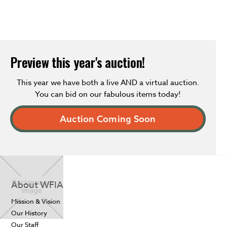
Preview this year's auction!
This year we have both a live AND a virtual auction.
You can bid on our fabulous items today!
Auction Coming Soon
About WFIA
Mission & Vision
Our History
Our Staff