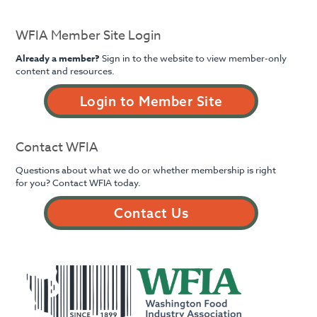
WFIA Member Site Login
Already a member?
Sign in to the website to view member-only
content and resources.
Login to Member Site
Contact WFIA
Questions about what we do or whether membership is right
for you? Contact WFIA today.
Contact Us