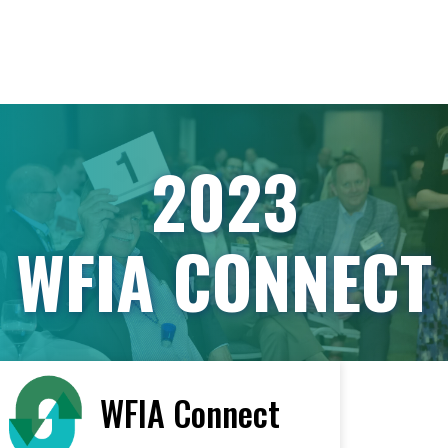
2023
WFIA CONNECT
WFIA Connect
< All Vendors