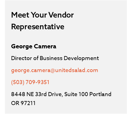
Meet Your Vendor
Representative
George Camera
Director of Business Development
george.camera@unitedsalad.com
(503) 709-9351
8448 NE 33rd Drive, Suite 100 Portland
OR 97211