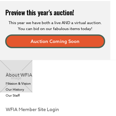
Preview this year's auction!
This year we have both a live AND a virtual auction.
You can bid on our fabulous items today!
Auction Coming Soon
About WFIA
Mission & Vision
Our History
Our Staff
WFIA Member Site Login