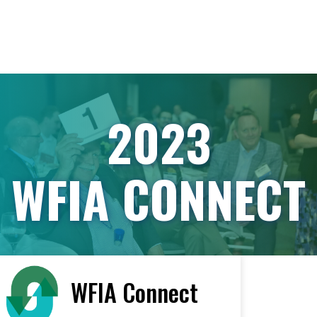
2023
WFIA CONNECT
WFIA Connect
< All Vendors