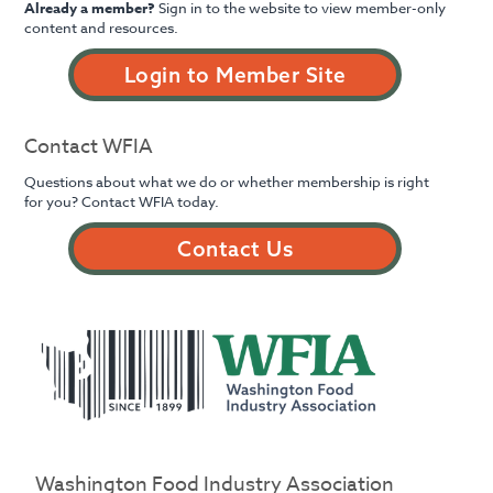
Already a member?
Sign in to the website to view member-only
content and resources.
Login to Member Site
Contact WFIA
Questions about what we do or whether membership is right
for you? Contact WFIA today.
Contact Us
Washington Food Industry Association