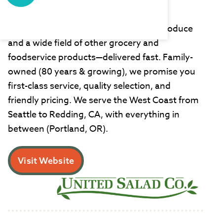
United Salad
United Salad is your source for fresh produce
and a wide field of other grocery and
foodservice products—delivered fast. Family-
owned (80 years & growing), we promise you
first-class service, quality selection, and
friendly pricing. We serve the West Coast from
Seattle to Redding, CA, with everything in
between (Portland, OR).
Visit Website