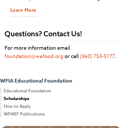
Learn More
Questions? Contact Us!
For more information email
foundation@wafood.org
or call
(360) 753-5177
.
WFIA Educational Foundation
Educational Foundation
Scholarships
How to Apply
WFIAEF Publications