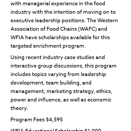
with managerial experience in the food
industry with the intention of moving on to
executive leadership positions. The Western
Association of Food Chains (WAFC) and
WFIA have scholarships available for this
targeted enrichment program.
Using recent industry case studies and
interactive group discussions, this program
includes topics varying from leadership
development, team building, and
management, marketing strategy, ethics,
power and influence, as well as economic
theory.
Program Fees $4,595