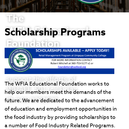
The
WFIA Educational
Scholarship Programs
Foundation
Thank you in advance
for your willingness to
support the efforts of
The WFIA Educational Foundation works to
WFIAEF, 501 (c)(3) Tax
help our members meet the demands of the
ID #46-0792997.
future. We are dedicated to the advancement
of education and employment opportunities in
the food industry by providing scholarships to
a number of Food Industry Related Programs.