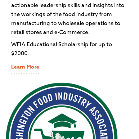
actionable leadership skills and insights into
the workings of the food industry from
manufacturing to wholesale operations to
retail stores and e-Commerce.
WFIA Educational Scholarship for up to
$2000.
Learn More