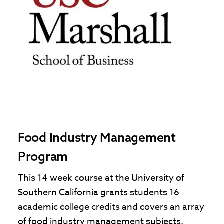
Food Industry Management
Program
This 14 week course at the University of
Southern California grants students 16
academic college credits and covers an array
of food industry management subjects.