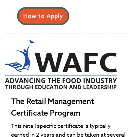
How to Apply
The Retail Management
Certificate Program
This retail specific certificate is typically
earned in 2 years and can be taken at several