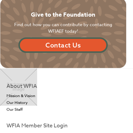
Give to the Foundation
Find out how you can contribute by contacting
WFIAEF today!
Contact Us
About WFIA
Mission & Vision
Our History
Our Staff
WFIA Member Site Login