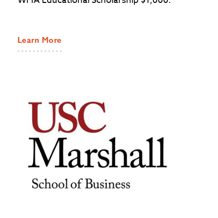
WFIA Educational Scholarship $1,000.
Learn More