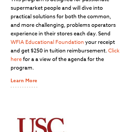
supermarket people and will dive into
practical solutions for both the common,
and more challenging, problems operators
experience in their stores each day. Send
WFIA Educational Foundation
your receipt
and get $250 in tuition reimbursement.
Click
here
for a a view of the agenda for the
program.
Learn More