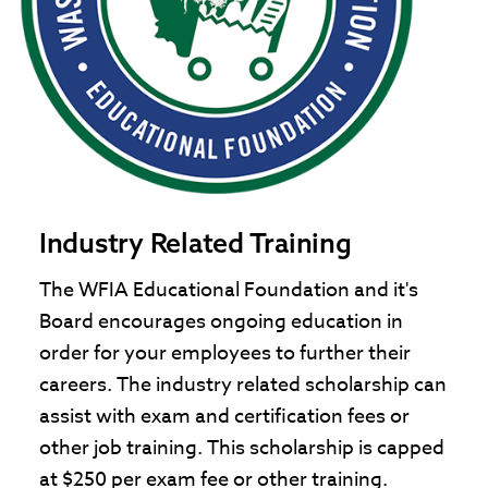
Industry Related Training
The WFIA Educational Foundation and it's
Board encourages ongoing education in
order for your employees to further their
careers. The industry related scholarship can
assist with exam and certification fees or
other job training. This scholarship is capped
at $250 per exam fee or other training.