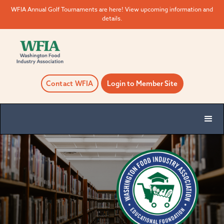
WFIA Annual Golf Tournaments are here! View upcoming information and
details.
Contact WFIA
Login to Member Site