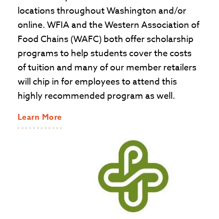
locations throughout Washington and/or
online. WFIA and the Western Association of
Food Chains (WAFC) both offer scholarship
programs to help students cover the costs
of tuition and many of our member retailers
will chip in for employees to attend this
highly recommended program as well.
Learn More