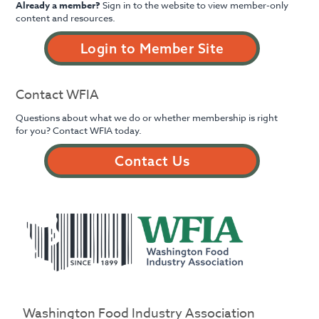
Already a member?
Sign in to the website to view member-only
content and resources.
Login to Member Site
Contact WFIA
Questions about what we do or whether membership is right
for you? Contact WFIA today.
Contact Us
Washington Food Industry Association