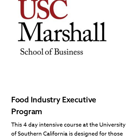
Food Industry Executive
Program
This 4 day intensive course at the University
of Southern California is designed for those