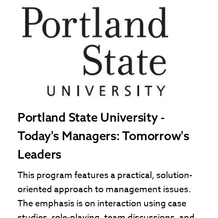
Portland State University -
Today's Managers: Tomorrow's
Leaders
This program features a practical, solution-
oriented approach to management issues.
The emphasis is on interaction using case
studies, role-playing, team discussions, and