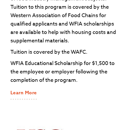
Tuition to this program is covered by the
Western Association of Food Chains for
qualified applicants and WFIA scholarships
are available to help with housing costs and
supplemental materials.
Tuition is covered by the WAFC.
WFIA Educational Scholarship for $1,500 to
the employee or employer following the
completion of the program.
Learn More