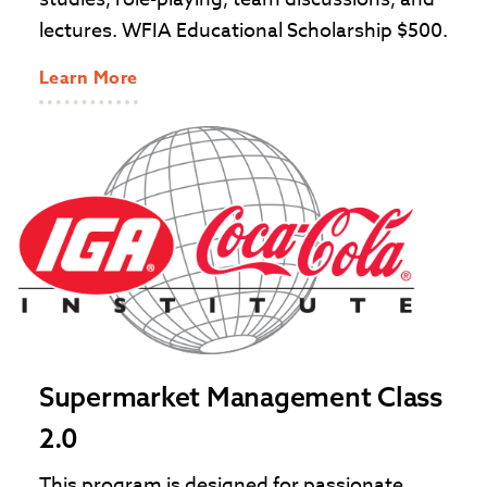
lectures. WFIA Educational Scholarship $500.
Learn More
Supermarket Management Class
2.0
This program is designed for passionate