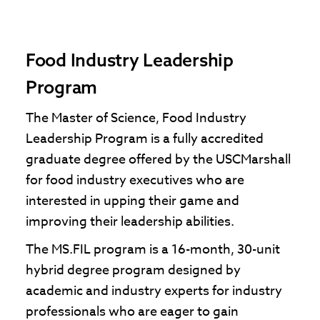
Food Industry Leadership
Program
The Master of Science, Food Industry
Leadership Program is a fully accredited
graduate degree offered by the USCMarshall
for food industry executives who are
interested in upping their game and
improving their leadership abilities.
The MS.FIL program is a 16-month, 30-unit
hybrid degree program designed by
academic and industry experts for industry
professionals who are eager to gain