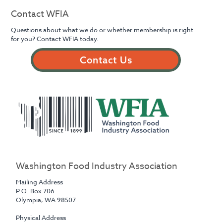
Contact WFIA
Questions about what we do or whether membership is right
for you? Contact WFIA today.
Contact Us
Washington Food Industry Association
Mailing Address
P.O. Box 706
Olympia, WA 98507
Physical Address