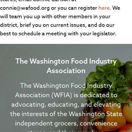
connie@wafood.org or you can register
here
. We
will team you up with other members in your
district, brief you on current issues, and do our
best to schedule a meeting with your legislator.
The Washington Food Industry
Association
The Washington Food Industry
Association (WFIA) is dedicated to
advocating, educating, and elevating
the interests of the Washington State
independent grocers, convenience