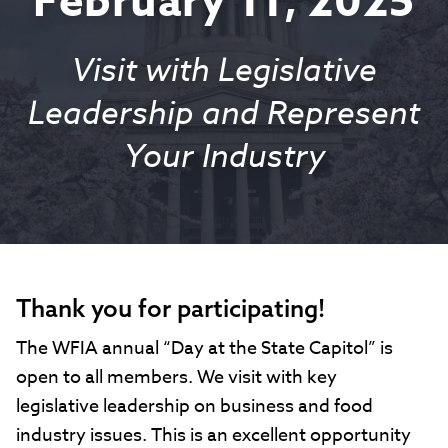
February 11, 2025
Visit with Legislative
Leadership and Represent
Your Industry
Thank you for participating!
The WFIA annual “Day at the State Capitol” is
open to all members. We visit with key
legislative leadership on business and food
industry issues. This is an excellent opportunity