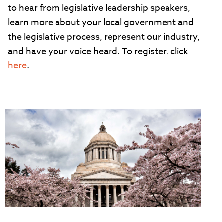
to hear from legislative leadership speakers,
learn more about your local government and
the legislative process, represent our industry,
and have your voice heard. To register, click
here
.