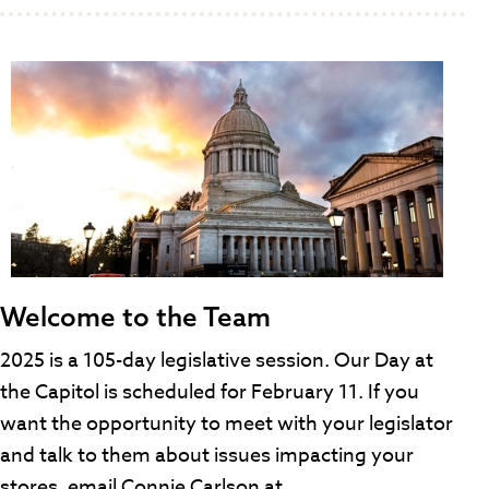
Welcome to the Team
2025 is a 105-day legislative session. Our Day at
the Capitol is scheduled for February 11. If you
want the opportunity to meet with your legislator
and talk to them about issues impacting your
stores, email Connie Carlson at