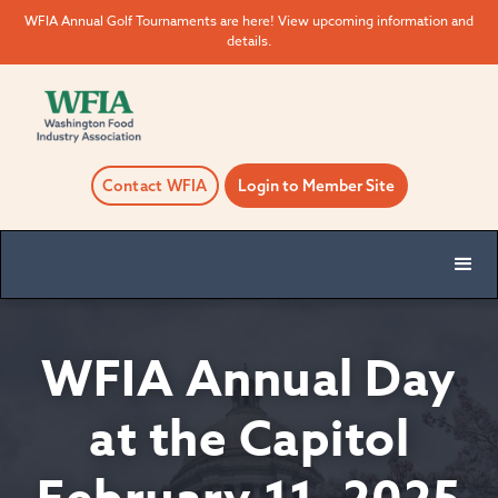
WFIA Annual Golf Tournaments are here! View upcoming information and
details.
Contact WFIA
Login to Member Site
WFIA Annual Day
at the Capitol