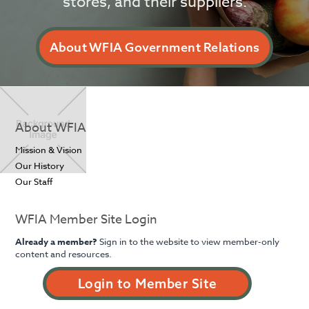
stores, and their suppliers.
About WFIA Government Relations
About WFIA
Mission & Vision
Our History
Our Staff
WFIA Member Site Login
Already a member?
Sign in to the website to view member-only
content and resources.
Login to Member Site