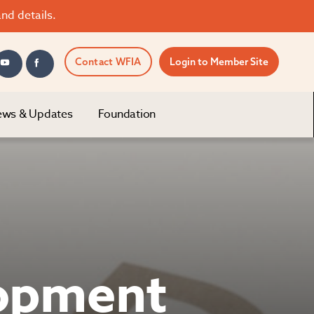
nd details.
Contact WFIA
Login to Member Site
ws & Updates
Foundation
lopment