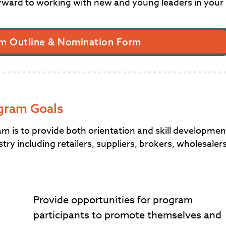
rward to working with new and young leaders in your
m Outline & Nomination Form
gram Goals
is to provide both orientation and skill developmen
try including retailers, suppliers, brokers, wholesaler
Provide opportunities for program
participants to promote themselves and