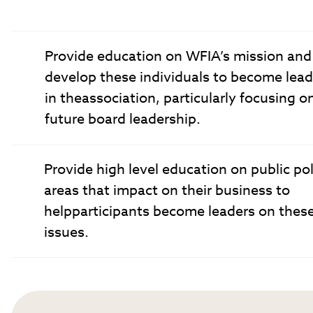
Provide education on WFIA’s mission and
develop these individuals to become lead
in theassociation, particularly focusing o
future board leadership.
Provide high level education on public pol
areas that impact on their business to
helpparticipants become leaders on thes
issues.