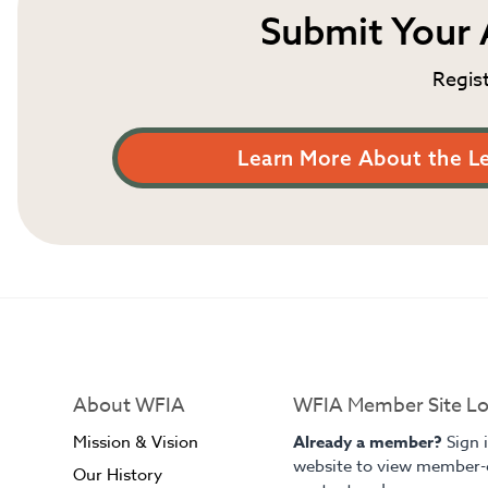
Submit Your 
Regis
Learn More About the L
About WFIA
WFIA Member Site Lo
Mission & Vision
Already a member?
Sign 
website to view member-
Our History