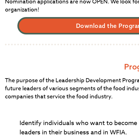
Nomination applications are now OPEN. We look fo
organization!
Download the Progra
Pro
The purpose of the Leadership Development Program 
future leaders of various segments of the food indus
companies that service the food industry.
Identify individuals who want to become
leaders in their business and in WFIA.