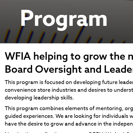
Program
WFIA helping to grow the n
Board Oversight and Leade
This program is focused on developing future leade
convenience store industries and desires to underst
developing leadership skills.
This program combines elements of mentoring, organ
guided experiences. We are looking for individua
have the desire to grow and advance in the indepen