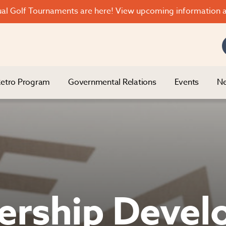
l Golf Tournaments are here! View upcoming information a
etro Program
Governmental Relations
Events
Ne
ership Deve