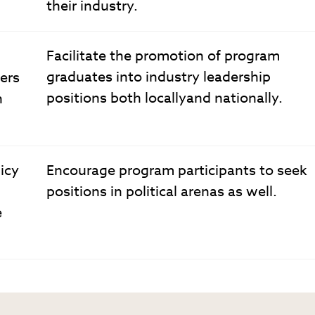
their industry.
Facilitate the promotion of program
graduates into industry leadership
ers
positions both locallyand nationally.
n
icy
Encourage program participants to seek
positions in political arenas as well.
e