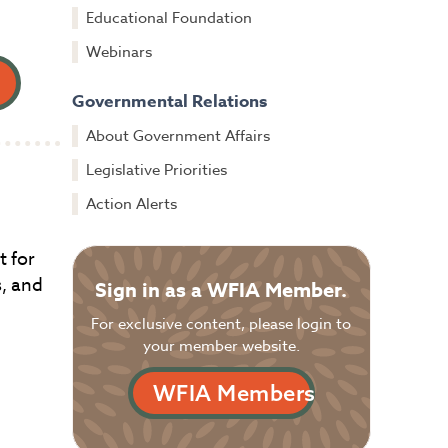
Educational Foundation
Webinars
Governmental Relations
About Government Affairs
Legislative Priorities
Action Alerts
t for
s, and
Sign in as a WFIA Member.
For exclusive content, please login to
your member website.
WFIA Members