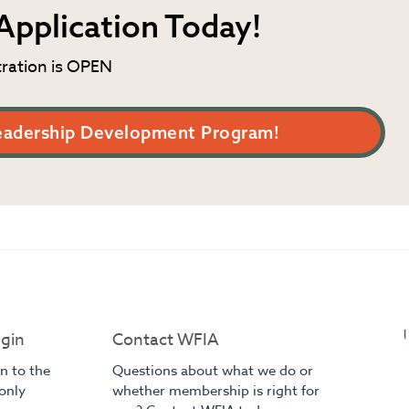
Application Today!
tration is OPEN
eadership Development Program!
gin
Contact WFIA
in to the
Questions about what we do or
only
whether membership is right for