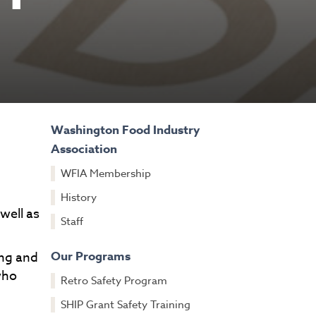
Washington Food Industry
Association
WFIA Membership
History
well as
Staff
Our Programs
ing and
who
Retro Safety Program
SHIP Grant Safety Training