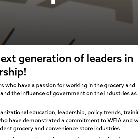
ext generation of leaders in
rship!
rs who have a passion for working in the grocery and
and the influence of government on the industries as 
izational education, leadership, policy trends, train
ls who have demonstrated a commitment to WFIA and 
dent grocery and convenience store industries.