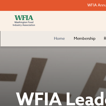
WFIA Annua
Home
Membership
R
WFIA Lead