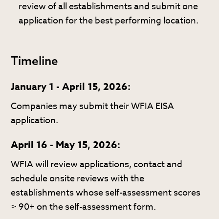
review of all establishments and submit one
application for the best performing location.
Timeline
January 1 - April 15, 2026:
Companies may submit their WFIA EISA
application.
April 16 - May 15, 2026:
WFIA will review applications, contact and
schedule onsite reviews with the
establishments whose self-assessment scores
> 90+ on the self-assessment form.