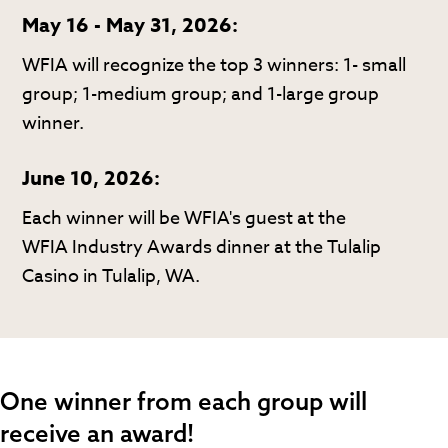
May 16 - May 31, 2026:
WFIA will recognize the top 3 winners: 1- small
group; 1-medium group; and 1-large group
winner.
June 10, 2026:
Each winner will be WFIA's guest at the
WFIA Industry Awards dinner at the Tulalip
Casino in Tulalip, WA.
One winner from each group will
receive an award!