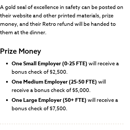
A gold seal of excellence in safety can be posted on
their website and other printed materials, prize
money, and their Retro refund will be handed to
them at the dinner.
Prize Money
One Small Employer (0-25 FTE)
will receive a
bonus check of $2,500.
One Medium Employer (25-50 FTE)
will
receive a bonus check of $5,000.
One Large Employer (50+ FTE)
will
receive a
bonus check of $7,500.