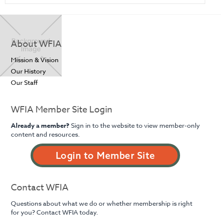
About WFIA
Mission & Vision
Our History
Our Staff
WFIA Member Site Login
Already a member?
Sign in to the website to view member-only
content and resources.
Login to Member Site
Contact WFIA
Questions about what we do or whether membership is right
for you? Contact WFIA today.