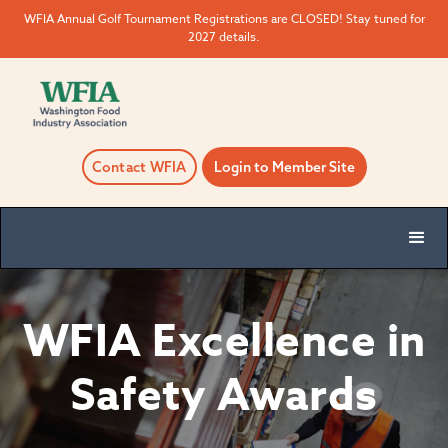
WFIA Annual Golf Tournament Registrations are CLOSED! Stay tuned for
2027 details.
Contact WFIA
Login to Member Site
WFIA Excellence in
Safety Awards