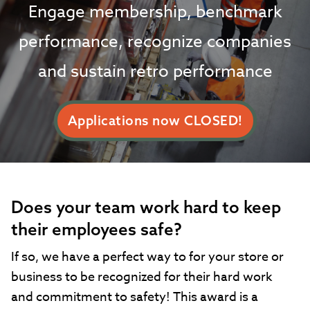
Engage membership, benchmark
performance, recognize companies
and sustain retro performance
Applications now CLOSED!
Does your team work hard to keep
their employees safe?
If so, we have a perfect way to for your store or
business to be recognized for their hard work
and commitment to safety! This award is a