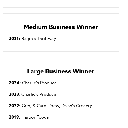
Medium Business Winner
2021:
Ralph's Thriftway
Large Business Winner
2024:
Charlie's Produce
2023
: Charlie's Produce
2022:
Greg & Carol Drew, Drew's Grocery
2019:
Harbor Foods