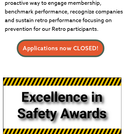
proactive way to engage membership,
benchmark performance, recognize companies
and sustain retro performance focusing on
prevention for our Retro participants.
Applications now CLOSED!