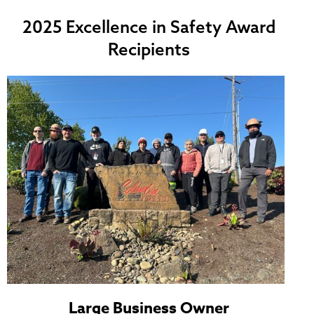
2025 Excellence in Safety Award
Recipients
Large Business Owner