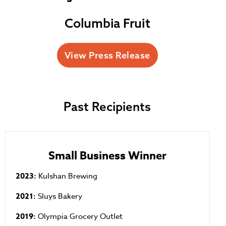
Columbia Fruit
View Press Release
Past Recipients
Small Business Winner
2023:
Kulshan Brewing
2021:
Sluys Bakery
2019:
Olympia Grocery Outlet