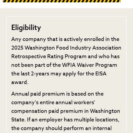
Eligibility
Any company that is actively enrolled in the
2025 Washington Food Industry Association
Retrospective Rating Program and who has
not been part of the WFIA Waiver Program
the last 2-years may apply for the EISA
award.
Annual paid premium is based on the
company’s entire annual workers’
compensation paid premium in Washington
State. If an employer has multiple locations,
the company should perform an internal