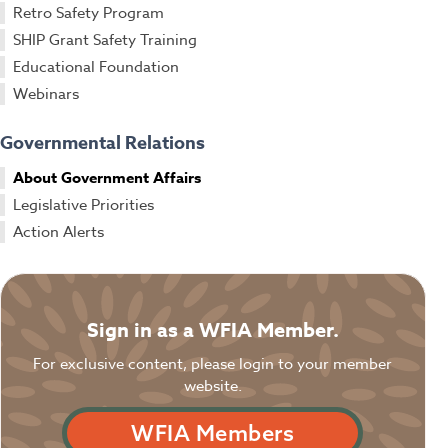
Retro Safety Program
SHIP Grant Safety Training
Educational Foundation
Webinars
Governmental Relations
About Government Affairs
Legislative Priorities
Action Alerts
Sign in as a WFIA Member.
For exclusive content, please login to your member
website.
WFIA Members