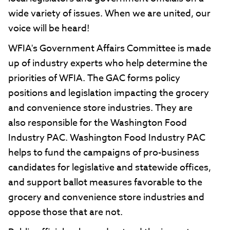
wide variety of issues. When we are united, our
voice will be heard!
WFIA's Government Affairs Committee is made
up of industry experts who help determine the
priorities of WFIA. The GAC forms policy
positions and legislation impacting the grocery
and convenience store industries. They are
also responsible for the Washington Food
Industry PAC. Washington Food Industry PAC
helps to fund the campaigns of pro-business
candidates for legislative and statewide offices,
and support ballot measures favorable to the
grocery and convenience store industries and
oppose those that are not.