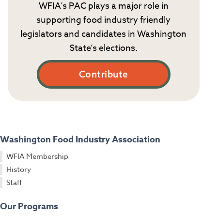
WFIA’s PAC plays a major role in
supporting food industry friendly
legislators and candidates in Washington
State’s elections.
Contribute
Washington Food Industry Association
WFIA Membership
History
Staff
Our Programs