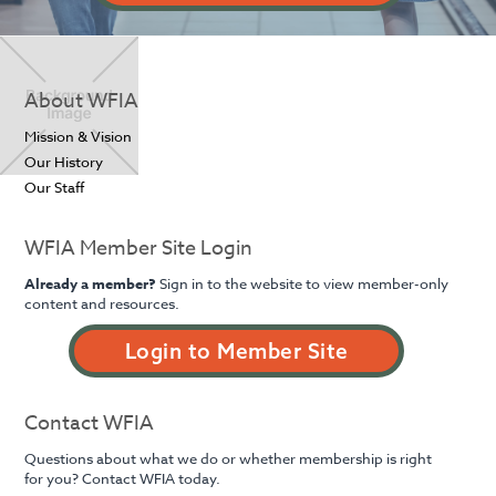
About WFIA
Mission & Vision
Our History
Our Staff
WFIA Member Site Login
Already a member?
Sign in to the website to view member-only
content and resources.
Login to Member Site
Contact WFIA
Questions about what we do or whether membership is right
for you? Contact WFIA today.