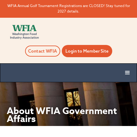
WFIA Annual Golf Tournament Registrations are CLOSED! Stay tuned for
2027 details.
Contact WFIA
Login to Member Site
About WFIA Government
Affairs