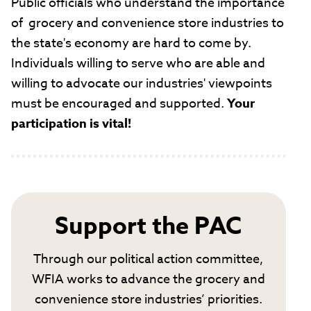
Public officials who understand the importance
of grocery and convenience store industries to
the state's economy are hard to come by.
Individuals willing to serve who are able and
willing to advocate our industries' viewpoints
must be encouraged and supported.
Your
participation is vital!
Support the PAC
Through our political action committee,
WFIA works to advance the grocery and
convenience store industries’ priorities.