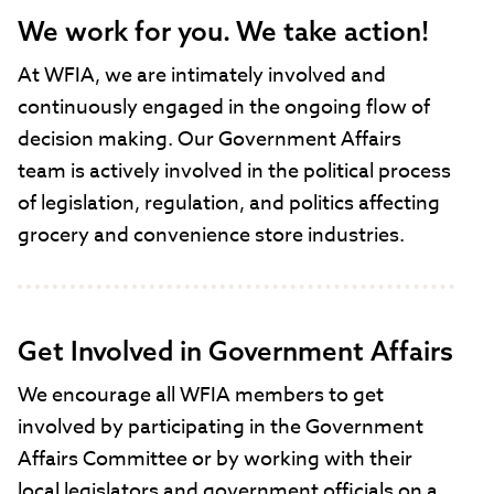
We work for you. We take action!
At WFIA, we are intimately involved and
continuously engaged in the ongoing flow of
decision making. Our Government Affairs
team is actively involved in the political process
of legislation, regulation, and politics affecting
grocery and convenience store industries.
Get Involved in Government Affairs
We encourage all WFIA members to get
involved by participating in the Government
Affairs Committee or by working with their
local legislators and government officials on a