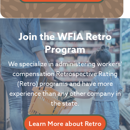
Join the WFIA Retro
Program
We specialize in administering workers'
compensation Retrospective Rating
(Retro) programs and have more
experience than any other company in
the state.
Learn More about Retro