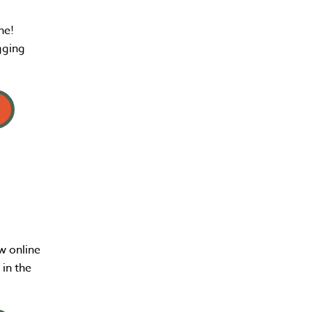
ne!
gging
w online
in the