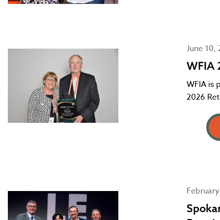
June 10,
WFIA 2
WFIA is 
2026 Reta
February
Spokan