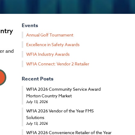
Events
ntry
Annual Golf Tournament
Excellence in Safety Awards
er and
WFIA Industry Awards
WFIA Connect: Vendor 2 Retailer
Recent Posts
WFIA 2026 Community Service Award
Morton Country Market
July 13, 2026
WFIA 2026 Vendor of the Year FMS
Solutions
July 13, 2026
WFIA 2026 Convenience Retailer of the Year