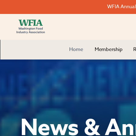
WFIA Annual 
Home
Membership
R
News & An