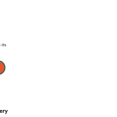
 its
ery