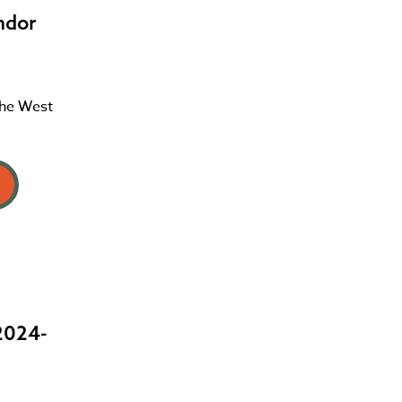
ndor
the West
2024-