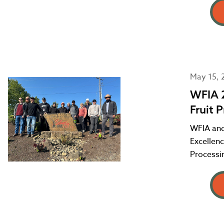
May 15, 
WFIA 2
Fruit 
WFIA and
Excellenc
Processin