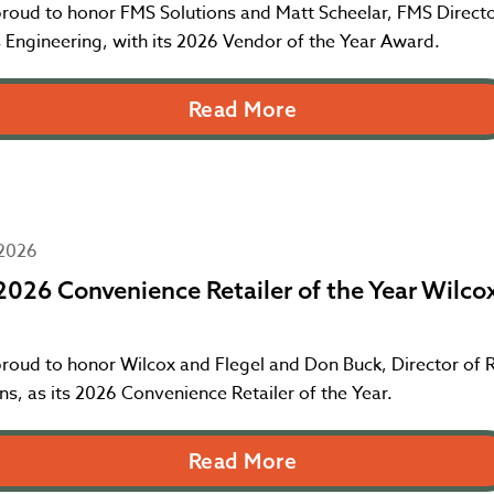
proud to honor FMS Solutions and Matt Scheelar, FMS Directo
 Engineering, with its 2026 Vendor of the Year Award.
Read More
 2026
026 Convenience Retailer of the Year Wilco
roud to honor Wilcox and Flegel and Don Buck, Director of R
s, as its 2026 Convenience Retailer of the Year.
Read More