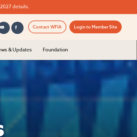
2027 details.
Contact WFIA
Login to Member Site
ws & Updates
Foundation
s