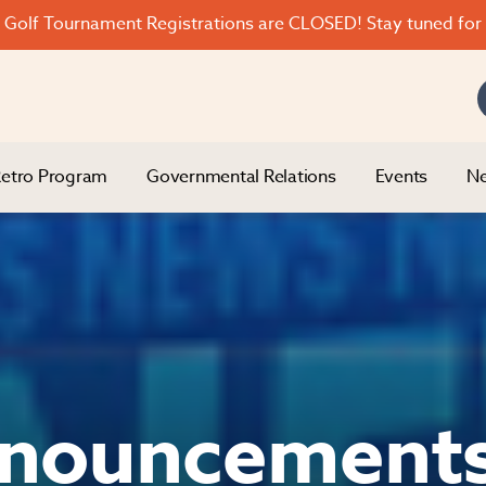
Golf Tournament Registrations are CLOSED! Stay tuned for 
etro Program
Governmental Relations
Events
Ne
nouncement