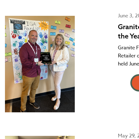
June 3, 
Granit
the Ye
Granite F
Retailer
held June
May 29, 