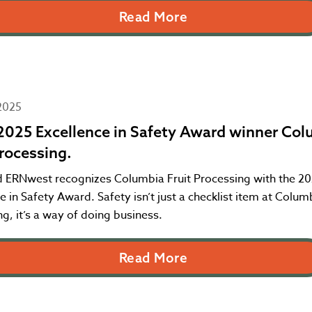
Read More
2025
025 Excellence in Safety Award winner Col
Processing.
 ERNwest recognizes Columbia Fruit Processing with the 2
e in Safety Award. Safety isn’t just a checklist item at Columb
g, it’s a way of doing business.
Read More