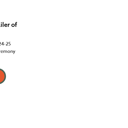
ler of
24-25
eremony