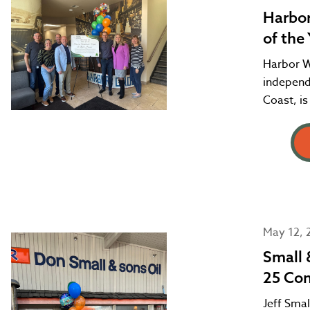
Harbor
of the
Harbor Wh
independ
Coast, is
May 12, 
Small 
25 Con
Jeff Smal