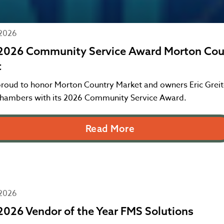
 2026
2026 Community Service Award Morton Cou
t
proud to honor Morton Country Market and owners Eric Greit
hambers with its 2026 Community Service Award.
Read More
 2026
026 Vendor of the Year FMS Solutions