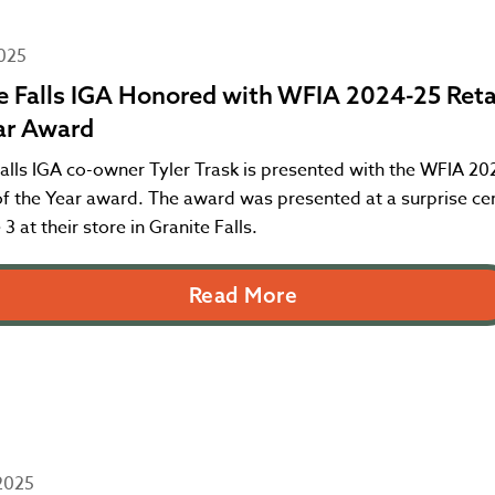
2025
e Falls IGA Honored with WFIA 2024-25 Retai
ar Award
alls IGA co-owner Tyler Trask is presented with the WFIA 20
 of the Year award. The award was presented at a surprise c
 3 at their store in Granite Falls.
Read More
2025