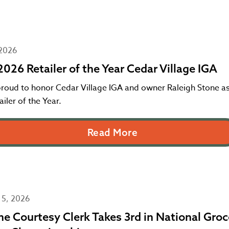
 2026
026 Retailer of the Year Cedar Village IGA
proud to honor Cedar Village IGA and owner Raleigh Stone as
iler of the Year.
Read More
 5, 2026
e Courtesy Clerk Takes 3rd in National Groc