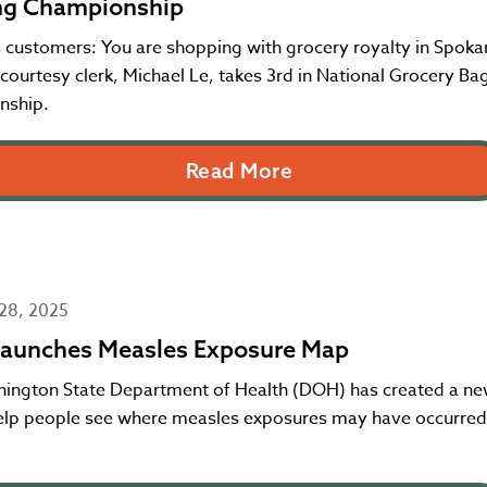
ng Championship
 customers: You are shopping with grocery royalty in Spoka
ourtesy clerk, Michael Le, takes 3rd in National Grocery Ba
nship.
Read More
28, 2025
aunches Measles Exposure Map
ington State Department of Health (DOH) has created a ne
help people see where measles exposures may have occurred 