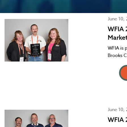
June 10,
WFIA 
Marke
WFIA is 
Brooks C
June 10,
WFIA 2