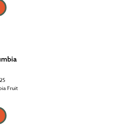
umbia
025
ia Fruit