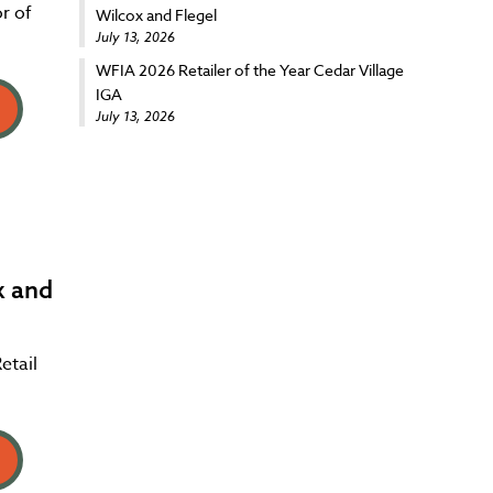
r of
Wilcox and Flegel
July 13, 2026
WFIA 2026 Retailer of the Year Cedar Village
IGA
July 13, 2026
x and
etail