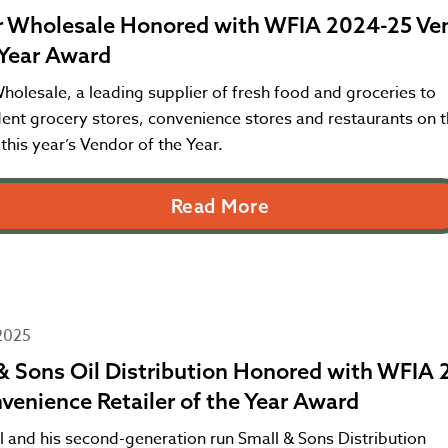
 Wholesale Honored with WFIA 2024-25 Ve
 Year Award
olesale, a leading supplier of fresh food and groceries to
ent grocery stores, convenience stores and restaurants on 
 this year’s Vendor of the Year.
Read More
2025
& Sons Oil Distribution Honored with WFIA 
venience Retailer of the Year Award
l and his second-generation run Small & Sons Distribution