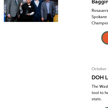
Baggi
Rosauers
Spokane c
Champio
October 
DOH L
The Wash
tool to 
state.