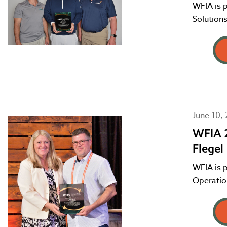
WFIA is 
Solutions
June 10,
WFIA 2
Flegel
WFIA is p
Operation