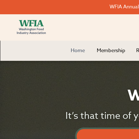
WFIA Annual 
Home
Membership
R
W
It’s that time of