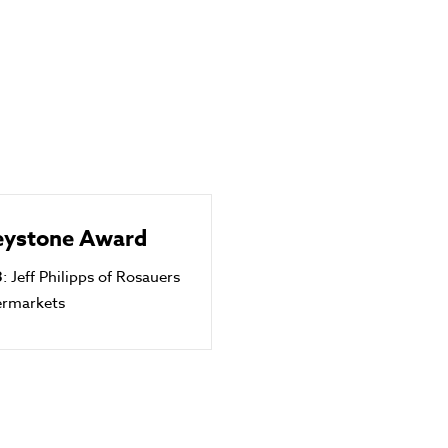
eystone Award
3
: Jeff Philipps of Rosauers
ermarkets