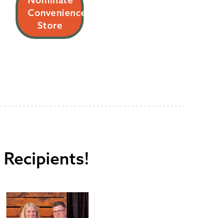
Nominate
Convenience
Store
 Recipients!