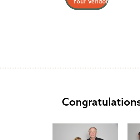
Your Vendor
Congratulations