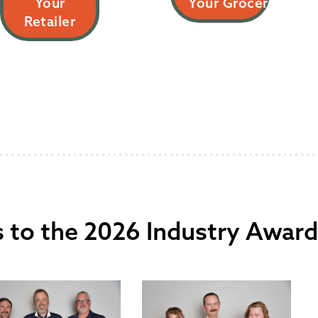
Your
Your Grocer
Retailer
 to the 2026 Industry Award