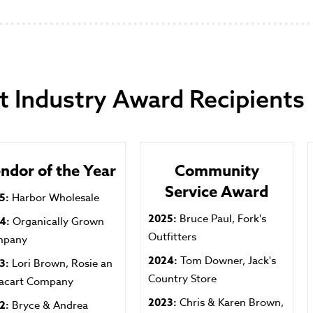
t Industry Award Recipients
ndor of the Year
Community
Service Award
5:
Harbor Wholesale
2025:
Bruce Paul, Fork's
24:
Organically Grown
Outfitters
mpany
2024:
Tom Downer, Jack's
3:
Lori Brown, Rosie an
Country Store
tacart Company
2023:
Chris & Karen Brown,
2:
Bryce & Andrea