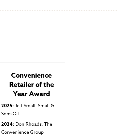
Convenience
Retailer of the
Year Award
2025:
Jeff Small, Small &
Sons Oil
2024:
Don Rhoads, The
Convenience Group