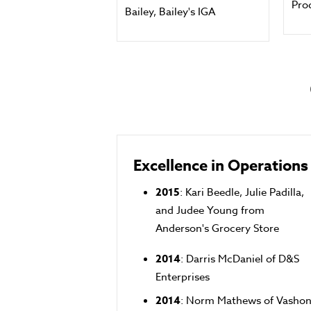
Pro
Bailey, Bailey's IGA
Excellence in Operations
2015
: Kari Beedle, Julie Padilla,
and Judee Young from
Anderson's Grocery Store
2014
: Darris McDaniel of D&S
Enterprises
2014
: Norm Mathews of Vasho