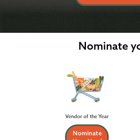
Nominate yo
Vendor of the Year
Nominate