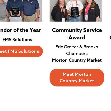
Community Service
ndor of the Year
Award
FMS Solutions
Eric Greiter & Brooks
eet FMS Solutions
Chambers
Morton Country Market
Meet Morton
Country Market