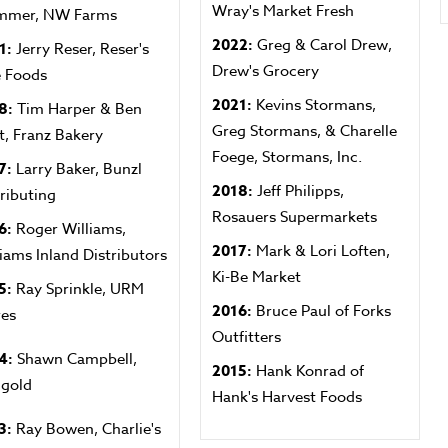
Wray's Market Fresh
mmer, NW Farms
2022:
Greg & Carol Drew,
1:
Jerry Reser, Reser's
Drew's Grocery
e Foods
2021:
Kevins Stormans,
8:
Tim Harper & Ben
Greg Stormans, & Charelle
t, Franz Bakery
Foege, Stormans, Inc.
7:
Larry Baker, Bunzl
2018:
Jeff Philipps,
tributing
Rosauers Supermarkets
6:
Roger Williams,
2017:
Mark & Lori Loften,
liams Inland Distributors
Ki-Be Market
5:
Ray Sprinkle, URM
2016:
Bruce Paul of Forks
res
Outfitters
4:
Shawn Campbell,
2015:
Hank Konrad of
igold
Hank's Harvest Foods
3:
Ray Bowen, Charlie's