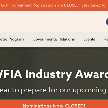
Golf Tournament Registrations are CLOSED! Stay tuned for 
etro Program
Governmental Relations
Events
Ne
FIA Industry Awar
 year to prepare for our upcomin
Nominations Now CLOSED!