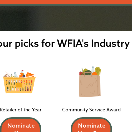
ur picks for WFIA's Industry
Retailer of the Year
Community Service Award
Nominate
Nominate