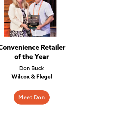
Convenience Retailer
of the Year
Don Buck
Wilcox & Flegel
Meet Don