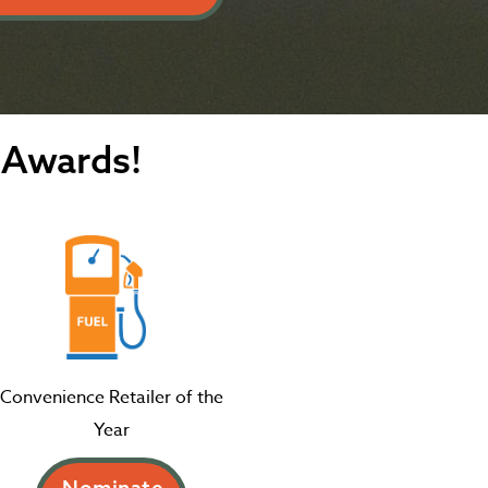
 Awards!
Convenience Retailer of the
Year