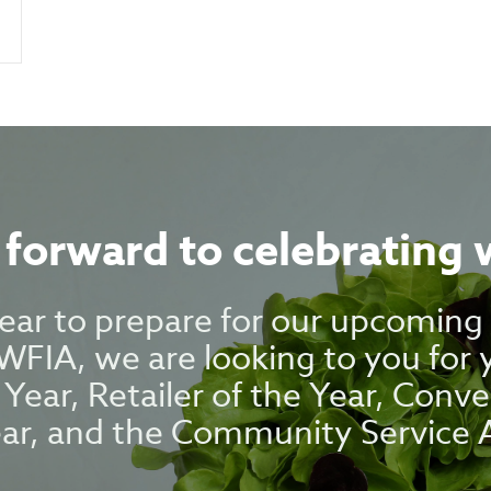
forward to celebrating 
 year to prepare for our upcomin
FIA, we are looking to you for
 Year, Retailer of the Year, Conve
ear, and the Community Service 