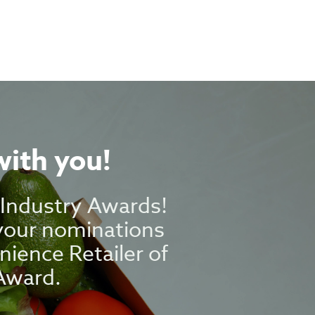
with you!
g Industry Awards!
 your nominations
nience Retailer of
Award.