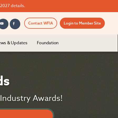
2027 details.
Contact WFIA
Login to Member Site
ws & Updates
Foundation
ds
g Industry Awards!