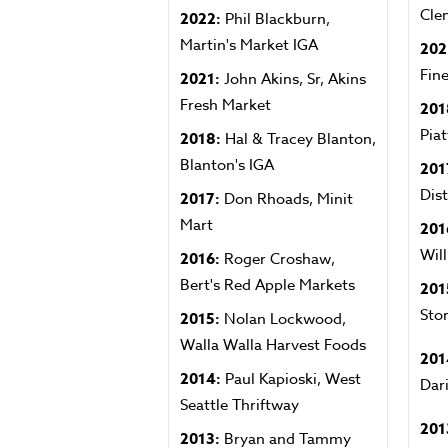
Cle
2022:
Phil Blackburn,
Martin's Market IGA
202
Fin
2021:
John Akins, Sr, Akins
Fresh Market
201
Piat
2018:
Hal & Tracey Blanton,
Blanton's IGA
201
Dis
2017:
Don Rhoads, Minit
Mart
201
Wil
2016:
Roger Croshaw,
Bert's Red Apple Markets
201
Sto
2015:
Nolan Lockwood,
Walla Walla Harvest Foods
201
2014:
Paul Kapioski, West
Dar
Seattle Thriftway
201
2013:
Bryan and Tammy