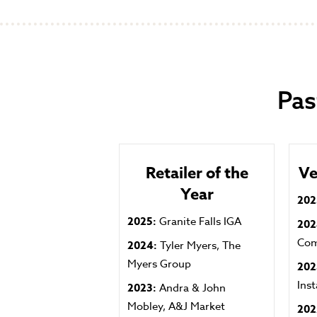
Pas
Retailer of the
Ve
Year
202
2025:
Granite Falls IGA
20
Co
2024:
Tyler Myers, The
Myers Group
202
Ins
2023:
Andra & John
Mobley, A&J Market
202