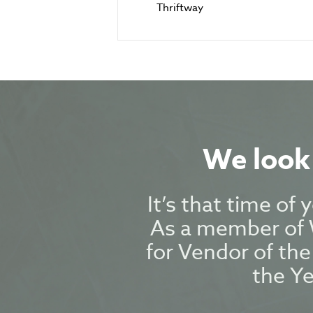
Thriftway
We look 
It’s that time of
As a member of W
for Vendor of the
the Y