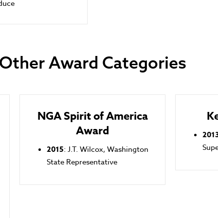
duce
Other Award Categories
NGA Spirit of America
K
Award
201
Sup
2015
: J.T. Wilcox, Washington
State Representative
n