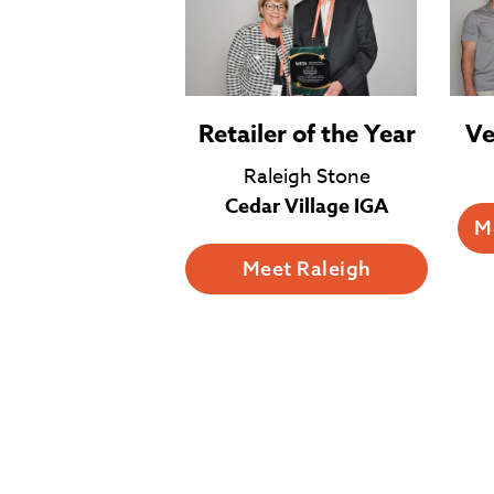
Retailer of the Year
Ve
Raleigh Stone
Cedar Village IGA
M
Meet Raleigh