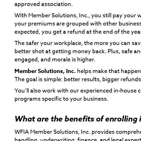
approved association.
With Member Solutions, Inc., you still pay your 
your premiums are grouped with other businesses
expected, you get a refund at the end of the yea
The safer your workplace, the more you can sav
better shot at getting money back. Plus, safe a
engaged, and morale is higher.
Member Solutions, Inc.
helps make that happen 
The goal is simple: better results, bigger refun
You’ll also work with our experienced in-house c
programs specific to your business.
What are the benefits of enrolling
WFIA Member Solutions, Inc. provides compreh
handling, underwriting, finance, and legal expe