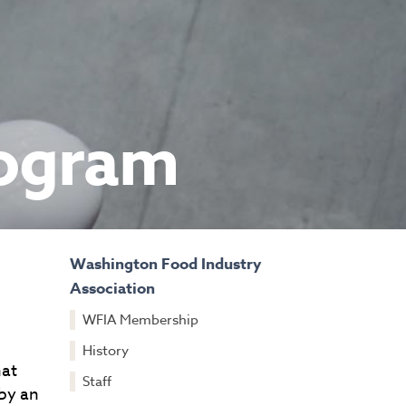
rogram
Washington Food Industry
Association
WFIA Membership
History
hat
Staff
 by an