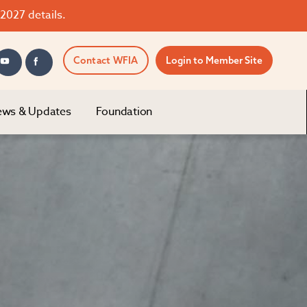
2027 details.
Contact WFIA
Login to Member Site
ws & Updates
Foundation