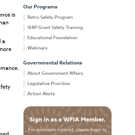
Our Programs
ence is
Retro Safety Program
than
SHIP Grant Safety Training
Educational Foundation
 a
Webinars
 more
Governmental Relations
ormance.
About Government Affairs
Legislative Priorities
afety
Action Alerts
Sign in as a WFIA Member.
For exclusive content, please login to
ased