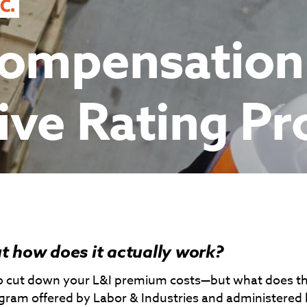
Compensation
ive Rating P
t how does it actually work?
 to cut down your L&I premium costs—but what does t
program offered by Labor & Industries and administered