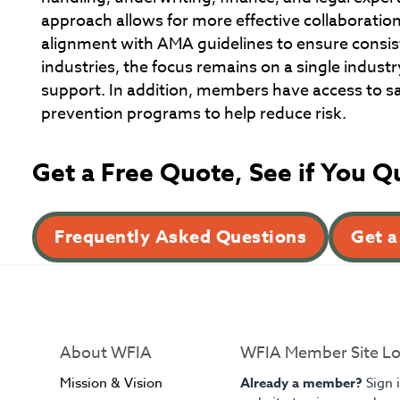
approach allows for more effective collaboration
alignment with AMA guidelines to ensure consis
industries, the focus remains on a single industr
support. In addition, members have access to saf
prevention programs to help reduce risk.
Get a Free Quote, See if You Q
Frequently Asked Questions
Get a
About WFIA
WFIA Member Site Lo
Mission & Vision
Already a member?
Sign 