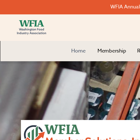
WFIA Annual 
Home
Membership
R