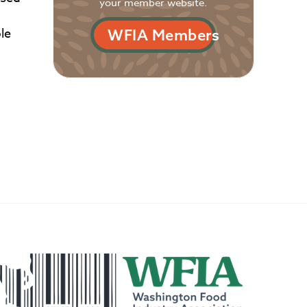
your member website.
le
WFIA Members