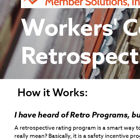
Workers' 
Retrospect
How it Works:
I have heard of Retro Programs, bu
A retrospective rating program is a smart way
really mean? Basically, it is a safety incentive 