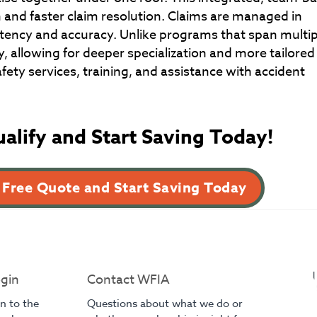
 and faster claim resolution. Claims are managed in
tency and accuracy. Unlike programs that span multip
y, allowing for deeper specialization and more tailored
ety services, training, and assistance with accident
ualify and Start Saving Today!
 Free Quote and Start Saving Today
gin
Contact WFIA
in to the
Questions about what we do or