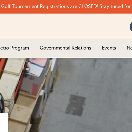
Golf Tournament Registrations are CLOSED! Stay tuned for 
etro Program
Governmental Relations
Events
Ne