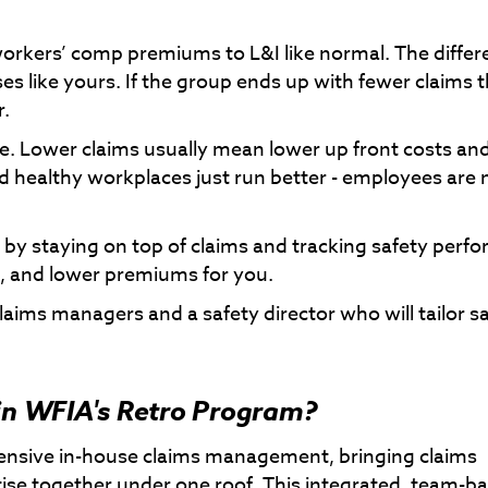
workers’ comp premiums to L&I like normal. The differ
 like yours. If the group ends up with fewer claims 
r.
e. Lower claims usually mean lower up front costs and
nd healthy workplaces just run better - employees are
by staying on top of claims and tracking safety perf
ds, and lower premiums for you.
laims managers and a safety director who will tailor s
 in WFIA's Retro Program?
ensive in-house claims management, bringing claims
rtise together under one roof. This integrated, team-b