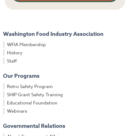
Washington Food Industry Association
WFIA Membership
History
Staff
Our Programs
Retro Safety Program
SHIP Grant Safety Training
Educational Foundation
Webinars
Governmental Relations