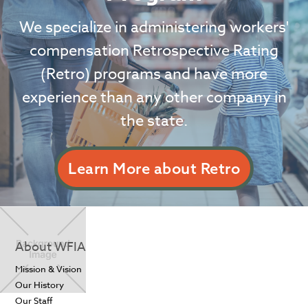
We specialize in administering workers'
compensation Retrospective Rating
(Retro) programs and have more
experience than any other company in
the state.
Learn More about Retro
About WFIA
Mission & Vision
Our History
Our Staff