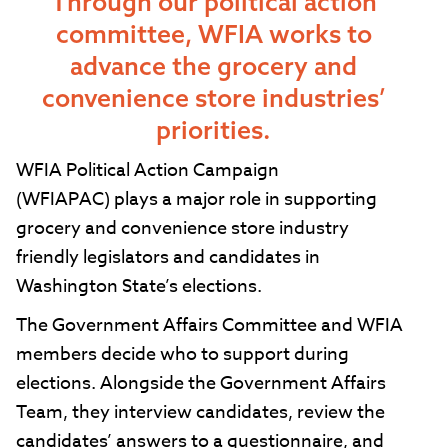
Through our political action
committee, WFIA works to
advance the grocery and
convenience store industries’
priorities.
WFIA Political Action Campaign
(WFIAPAC) plays a major role in supporting
grocery and convenience store industry
friendly legislators and candidates in
Washington State’s elections.
The Government Affairs Committee and WFIA
members decide who to support during
elections. Alongside the Government Affairs
Team, they interview candidates, review the
candidates’ answers to a questionnaire, and