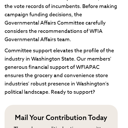
the vote records of incumbents. Before making
campaign funding decisions, the
Governmental Affairs Committee carefully
considers the recommendations of WFIA
Governmental Affairs team.
Committee support elevates the profile of the
industry in Washington State. Our members’
generous financial support of WFIAPAC
ensures the grocery and convenience store
industries’ robust presence in Washington’s
political landscape. Ready to support?
Mail Your Contribution Today