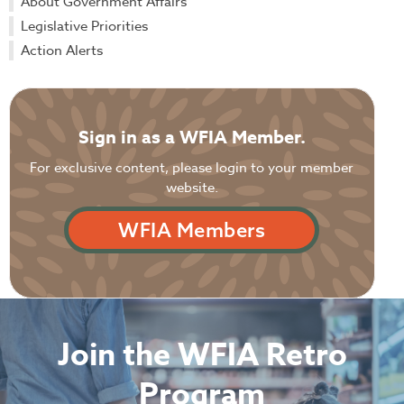
About Government Affairs
Legislative Priorities
Action Alerts
Sign in as a WFIA Member.
For exclusive content, please login to your member
website.
WFIA Members
Join the WFIA Retro
Program