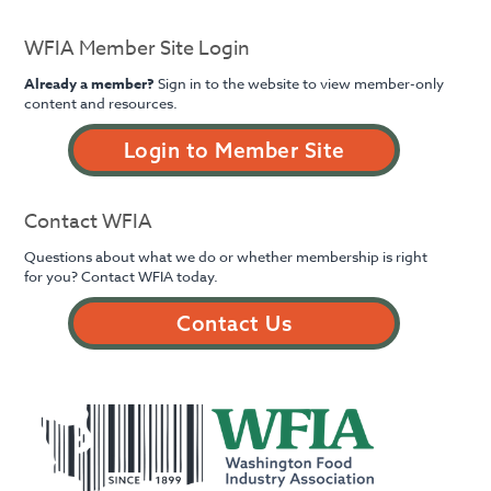
WFIA Member Site Login
Already a member?
Sign in to the website to view member-only
content and resources.
Login to Member Site
Contact WFIA
Questions about what we do or whether membership is right
for you? Contact WFIA today.
Contact Us