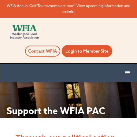
WFIA Annual Golf Tournaments are here! View upcoming information and
details.
Contact WFIA
Login to Member Site
Support the WFIA PAC