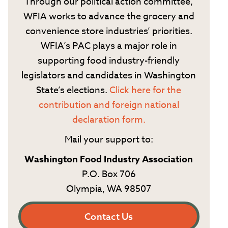
Through our political action committee,
WFIA works to advance the grocery and
convenience store industries’ priorities.
WFIA’s PAC plays a major role in
supporting food industry-friendly
legislators and candidates in Washington
State’s elections.
Click here for the
contribution and foreign national
declaration form.
Mail your support to:
Washington Food Industry Association
P.O. Box 706
Olympia, WA 98507
Contact Us