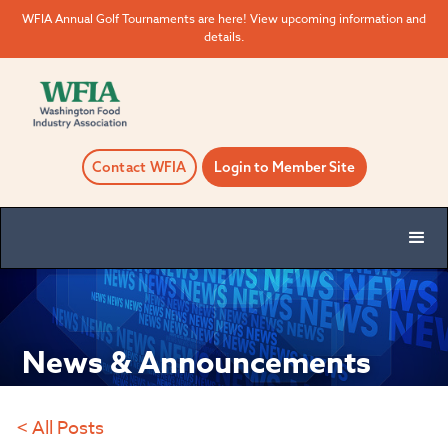
WFIA Annual Golf Tournaments are here! View upcoming information and
details.
Contact WFIA
Login to Member Site
News & Announcements
< All Posts