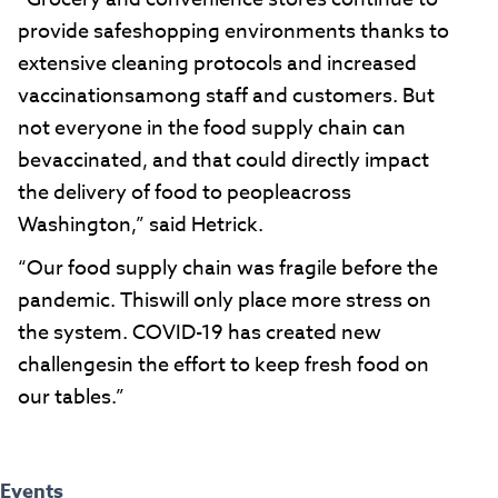
provide safeshopping environments thanks to
extensive cleaning protocols and increased
vaccinationsamong staff and customers. But
not everyone in the food supply chain can
bevaccinated, and that could directly impact
the delivery of food to peopleacross
Washington,” said Hetrick.
“Our food supply chain was fragile before the
pandemic. Thiswill only place more stress on
the system. COVID-19 has created new
challengesin the effort to keep fresh food on
our tables.”
Events