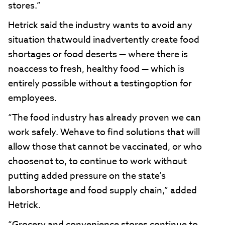
stores.”
Hetrick said the industry wants to avoid any
situation thatwould inadvertently create food
shortages or food deserts — where there is
noaccess to fresh, healthy food — which is
entirely possible without a testingoption for
employees.
“The food industry has already proven we can
work safely. Wehave to find solutions that will
allow those that cannot be vaccinated, or who
choosenot to, to continue to work without
putting added pressure on the state’s
laborshortage and food supply chain,” added
Hetrick.
“Grocery and convenience stores continue to