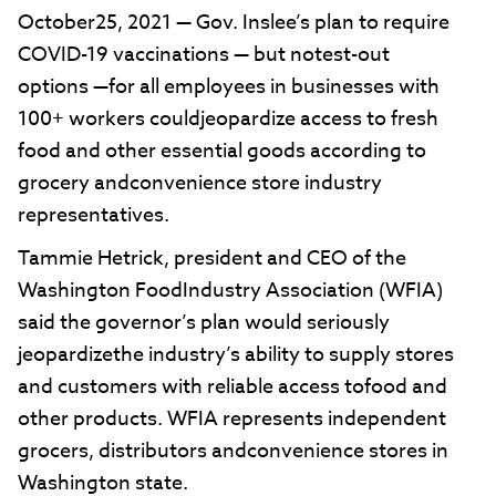
October25, 2021 — Gov. Inslee’s plan to require
COVID-19 vaccinations — but notest-out
options —for all employees in businesses with
100+ workers couldjeopardize access to fresh
food and other essential goods according to
grocery andconvenience store industry
representatives.
Tammie Hetrick, president and CEO of the
Washington FoodIndustry Association (WFIA)
said the governor’s plan would seriously
jeopardizethe industry’s ability to supply stores
and customers with reliable access tofood and
other products. WFIA represents independent
grocers, distributors andconvenience stores in
Washington state.