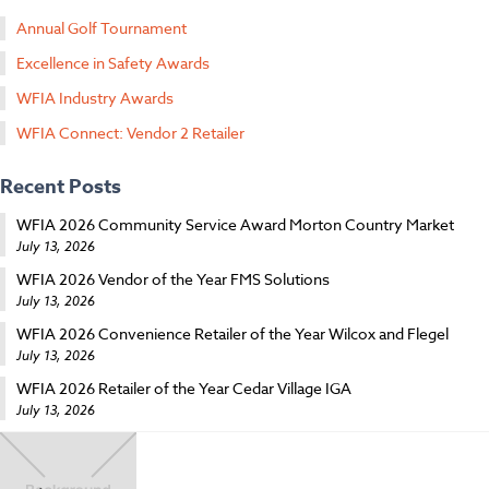
Annual Golf Tournament
Excellence in Safety Awards
WFIA Industry Awards
WFIA Connect: Vendor 2 Retailer
Recent Posts
WFIA 2026 Community Service Award Morton Country Market
July 13, 2026
WFIA 2026 Vendor of the Year FMS Solutions
July 13, 2026
WFIA 2026 Convenience Retailer of the Year Wilcox and Flegel
July 13, 2026
WFIA 2026 Retailer of the Year Cedar Village IGA
July 13, 2026