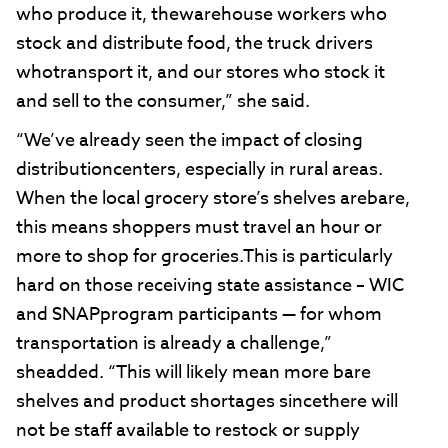
who produce it, thewarehouse workers who
stock and distribute food, the truck drivers
whotransport it, and our stores who stock it
and sell to the consumer,” she said.
“We’ve already seen the impact of closing
distributioncenters, especially in rural areas.
When the local grocery store’s shelves arebare,
this means shoppers must travel an hour or
more to shop for groceries.This is particularly
hard on those receiving state assistance – WIC
and SNAPprogram participants — for whom
transportation is already a challenge,”
sheadded. “This will likely mean more bare
shelves and product shortages sincethere will
not be staff available to restock or supply