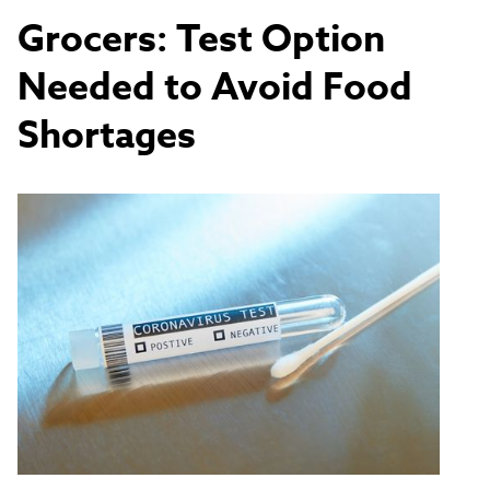
Grocers: Test Option
Needed to Avoid Food
Shortages