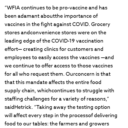
“WFIA continues to be pro-vaccine and has
been adamant aboutthe importance of
vaccines in the fight against COVID. Grocery
stores andconvenience stores were on the
leading edge of the COVID-19 vaccination
effort— creating clinics for customers and
employees to easily access the vaccines —and
we continue to offer access to those vaccines
for all who request them. Ourconcern is that
that this mandate affects the entire food
supply chain, whichcontinues to struggle with
staffing challenges for a variety of reasons,”
saidHetrick. “Taking away the testing option
will affect every step in the processof delivering
food to our tables: the farmers and growers