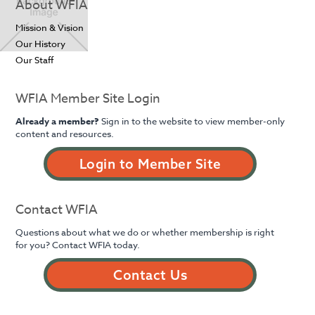
About WFIA
Mission & Vision
Our History
Our Staff
WFIA Member Site Login
Already a member?
Sign in to the website to view member-only
content and resources.
Login to Member Site
Contact WFIA
Questions about what we do or whether membership is right
for you? Contact WFIA today.
Contact Us