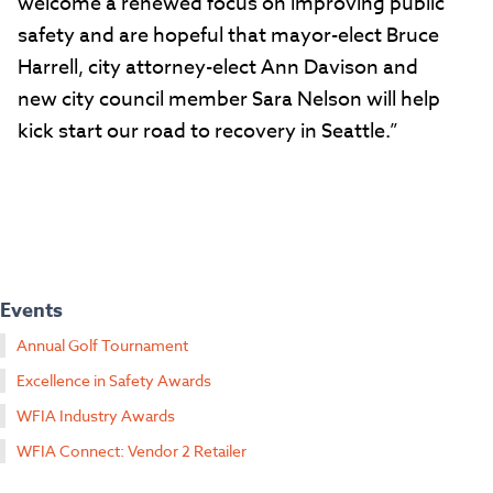
welcome a renewed focus on improving public
safety and are hopeful that mayor-elect Bruce
Harrell, city attorney-elect Ann Davison and
new city council member Sara Nelson will help
kick start our road to recovery in Seattle.”
Events
Annual Golf Tournament
Excellence in Safety Awards
WFIA Industry Awards
WFIA Connect: Vendor 2 Retailer