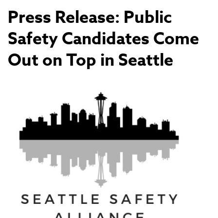
Press Release: Public
Safety Candidates Come
Out on Top in Seattle