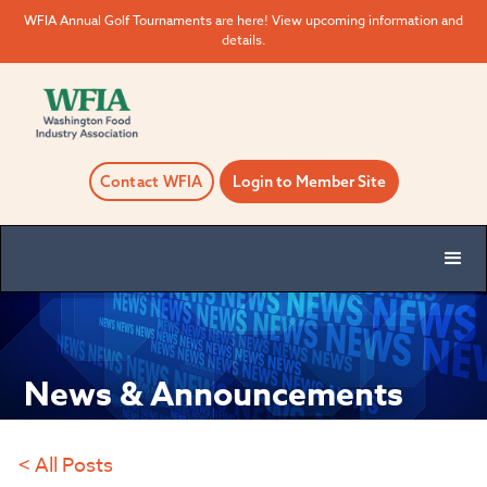
WFIA Annual Golf Tournaments are here! View upcoming information and
details.
Contact WFIA
Login to Member Site
News & Announcements
< All Posts