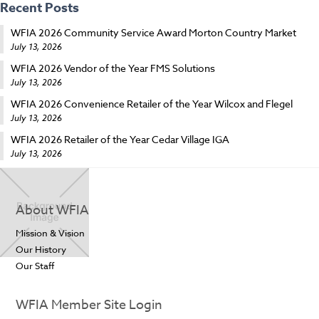
Recent Posts
WFIA 2026 Community Service Award Morton Country Market
July 13, 2026
WFIA 2026 Vendor of the Year FMS Solutions
July 13, 2026
WFIA 2026 Convenience Retailer of the Year Wilcox and Flegel
July 13, 2026
WFIA 2026 Retailer of the Year Cedar Village IGA
July 13, 2026
About WFIA
Mission & Vision
Our History
Our Staff
WFIA Member Site Login