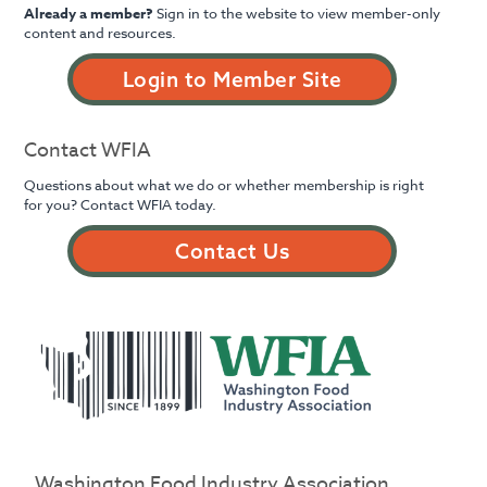
Already a member?
Sign in to the website to view member-only
content and resources.
Login to Member Site
Contact WFIA
Questions about what we do or whether membership is right
for you? Contact WFIA today.
Contact Us
Washington Food Industry Association