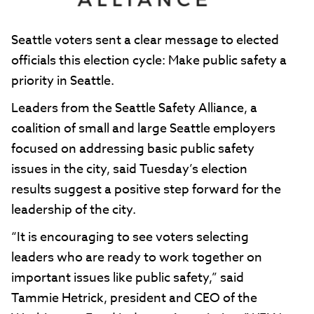
Seattle voters sent a clear message to elected
officials this election cycle: Make public safety a
priority in Seattle.
Leaders from the Seattle Safety Alliance, a
coalition of small and large Seattle employers
focused on addressing basic public safety
issues in the city, said Tuesday’s election
results suggest a positive step forward for the
leadership of the city.
“It is encouraging to see voters selecting
leaders who are ready to work together on
important issues like public safety,” said
Tammie Hetrick, president and CEO of the