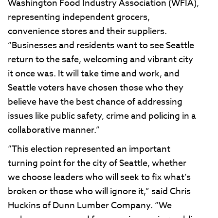
Washington Food Industry Association (WFIA),
representing independent grocers,
convenience stores and their suppliers.
“Businesses and residents want to see Seattle
return to the safe, welcoming and vibrant city
it once was. It will take time and work, and
Seattle voters have chosen those who they
believe have the best chance of addressing
issues like public safety, crime and policing in a
collaborative manner.”
“This election represented an important
turning point for the city of Seattle, whether
we choose leaders who will seek to fix what’s
broken or those who will ignore it,” said Chris
Huckins of Dunn Lumber Company. “We