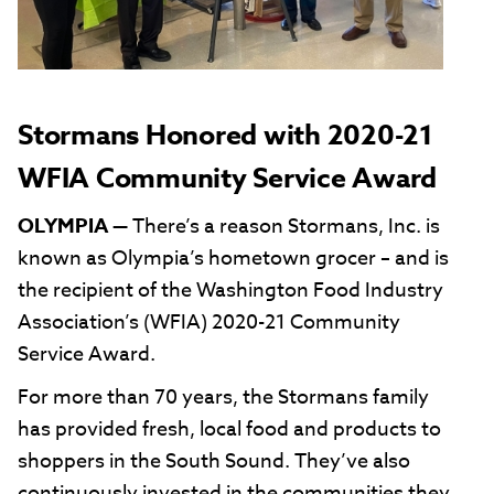
Stormans Honored with 2020-21
WFIA Community Service Award
OLYMPIA
— There’s a reason Stormans, Inc. is
known as Olympia’s hometown grocer – and is
the recipient of the Washington Food Industry
Association’s (WFIA) 2020-21 Community
Service Award.
For more than 70 years, the Stormans family
has provided fresh, local food and products to
shoppers in the South Sound. They’ve also
continuously invested in the communities they