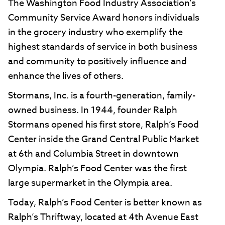
The Washington Food Industry Association’s
Community Service Award honors individuals
in the grocery industry who exemplify the
highest standards of service in both business
and community to positively influence and
enhance the lives of others.
Stormans, Inc. is a fourth-generation, family-
owned business. In 1944, founder Ralph
Stormans opened his first store, Ralph’s Food
Center inside the Grand Central Public Market
at 6th and Columbia Street in downtown
Olympia. Ralph’s Food Center was the first
large supermarket in the Olympia area.
Today, Ralph’s Food Center is better known as
Ralph’s Thriftway, located at 4th Avenue East