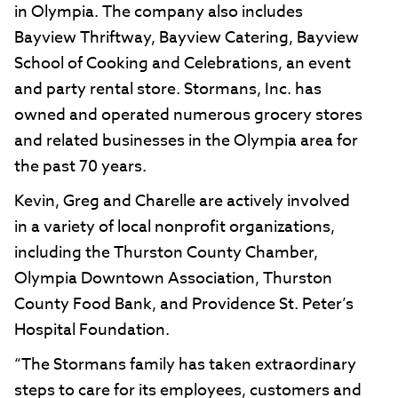
in Olympia. The company also includes
Bayview Thriftway, Bayview Catering, Bayview
School of Cooking and Celebrations, an event
and party rental store. Stormans, Inc. has
owned and operated numerous grocery stores
and related businesses in the Olympia area for
the past 70 years.
Kevin, Greg and Charelle are actively involved
in a variety of local nonprofit organizations,
including the Thurston County Chamber,
Olympia Downtown Association, Thurston
County Food Bank, and Providence St. Peter’s
Hospital Foundation.
“The Stormans family has taken extraordinary
steps to care for its employees, customers and