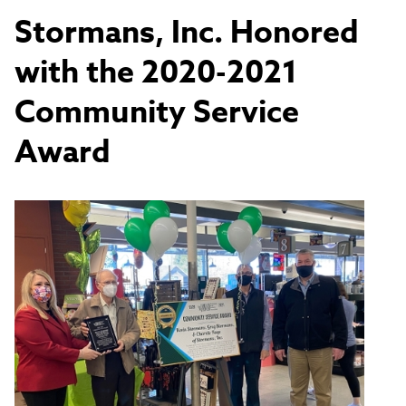
Stormans, Inc. Honored
with the 2020-2021
Community Service
Award