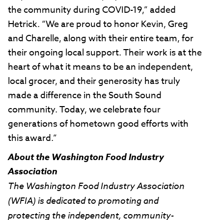
the community during COVID-19,” added
Hetrick. “We are proud to honor Kevin, Greg
and Charelle, along with their entire team, for
their ongoing local support. Their work is at the
heart of what it means to be an independent,
local grocer, and their generosity has truly
made a difference in the South Sound
community. Today, we celebrate four
generations of hometown good efforts with
this award.”
About the Washington Food Industry
Association
The Washington Food Industry Association
(WFIA) is dedicated to promoting and
protecting the independent, community-