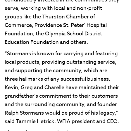
serve, working with local and non-profit
groups like the Thurston Chamber of
Commerce, Providence St. Peter’ Hospital
Foundation, the Olympia School District
Education Foundation and others.
“Stormans is known for carrying and featuring
local products, providing outstanding service,
and supporting the community, which are
three hallmarks of any successful business.
Kevin, Greg and Charelle have maintained their
grandfather’s commitment to their customers
and the surrounding community, and founder
Ralph Stormans would be proud of his legacy,”
said Tammie Hetrick, WFIA president and CEO.