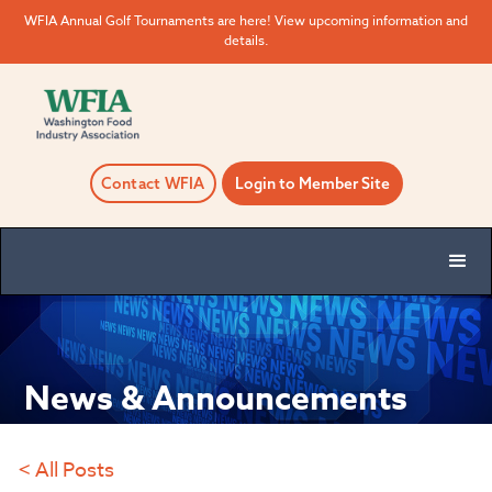
WFIA Annual Golf Tournaments are here! View upcoming information and
details.
Contact WFIA
Login to Member Site
News & Announcements
< All Posts