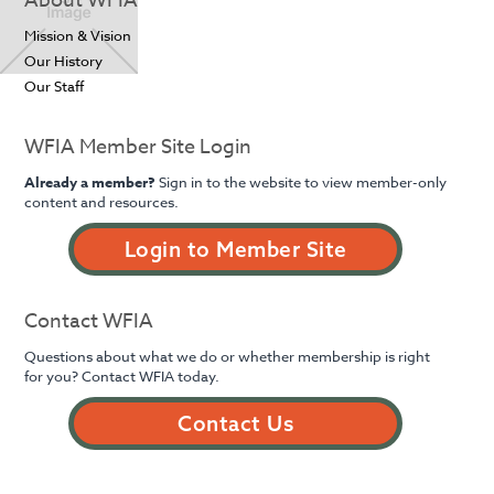
About WFIA
Mission & Vision
Our History
Our Staff
WFIA Member Site Login
Already a member?
Sign in to the website to view member-only
content and resources.
Login to Member Site
Contact WFIA
Questions about what we do or whether membership is right
for you? Contact WFIA today.
Contact Us