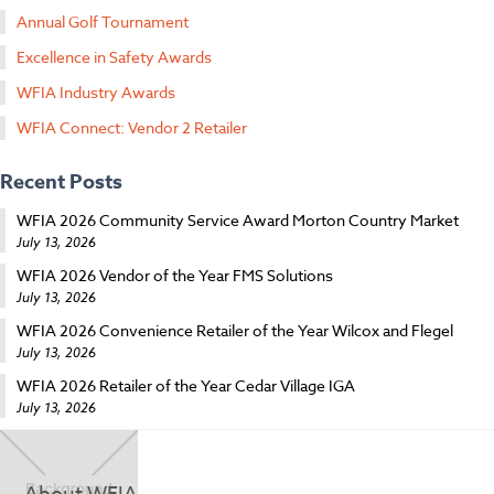
Annual Golf Tournament
Excellence in Safety Awards
WFIA Industry Awards
WFIA Connect: Vendor 2 Retailer
Recent Posts
WFIA 2026 Community Service Award Morton Country Market
July 13, 2026
WFIA 2026 Vendor of the Year FMS Solutions
July 13, 2026
WFIA 2026 Convenience Retailer of the Year Wilcox and Flegel
July 13, 2026
WFIA 2026 Retailer of the Year Cedar Village IGA
July 13, 2026