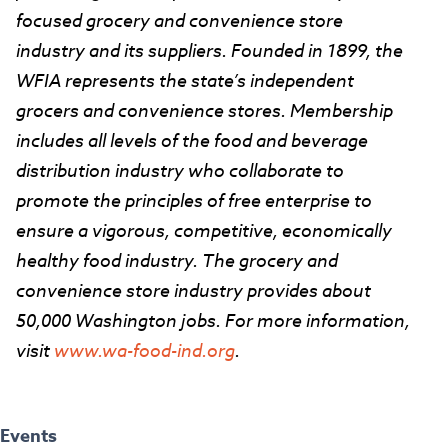
focused grocery and convenience store
industry and its suppliers. Founded in 1899, the
WFIA represents the state’s independent
grocers and convenience stores. Membership
includes all levels of the food and beverage
distribution industry who collaborate to
promote the principles of free enterprise to
ensure a vigorous, competitive, economically
healthy food industry. The grocery and
convenience store industry provides about
50,000 Washington jobs. For more information,
visit
www.wa-food-ind.org
.
Events