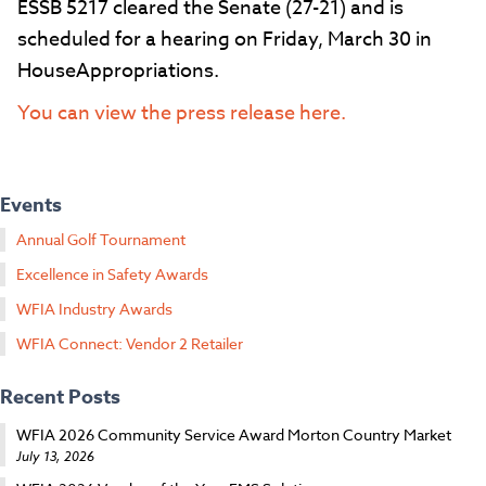
ESSB 5217 cleared the Senate (27-21) and is
scheduled for a hearing on Friday, March 30 in
HouseAppropriations.
You can view the press release here.
Events
Annual Golf Tournament
Excellence in Safety Awards
WFIA Industry Awards
WFIA Connect: Vendor 2 Retailer
Recent Posts
WFIA 2026 Community Service Award Morton Country Market
July 13, 2026