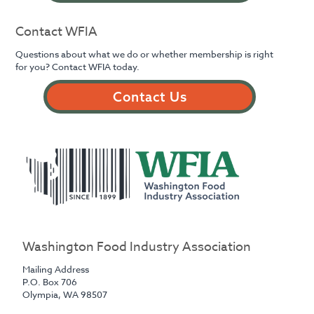
Contact WFIA
Questions about what we do or whether membership is right
for you? Contact WFIA today.
Contact Us
Washington Food Industry Association
Mailing Address
P.O. Box 706
Olympia, WA 98507