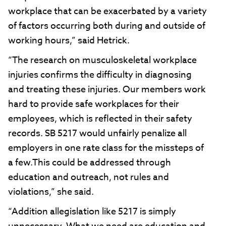
workplace that can be exacerbated by a variety
of factors occurring both during and outside of
working hours,” said Hetrick.
“The research on musculoskeletal workplace
injuries confirms the difficulty in diagnosing
and treating these injuries. Our members work
hard to provide safe workplaces for their
employees, which is reflected in their safety
records. SB 5217 would unfairly penalize all
employers in one rate class for the missteps of
a few.This could be addressed through
education and outreach, not rules and
violations,” she said.
“Addition allegislation like 5217 is simply