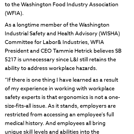
to the Washington Food Industry Association
(WFIA).
As a longtime member of the Washington
Industrial Safety and Health Advisory (WISHA)
Committee for Labor& Industries, WFIA
President and CEO Tammie Hetrick believes SB
5217 is unnecessary since L&I still retains the
ability to address workplace hazards.
“If there is one thing I have learned as a result
of my experience in working with workplace
safety experts is that ergonomics is not a one-
size-fits-all issue. As it stands, employers are
restricted from accessing an employee’s full
medical history. And employees all bring
unique skill levels and abilities into the