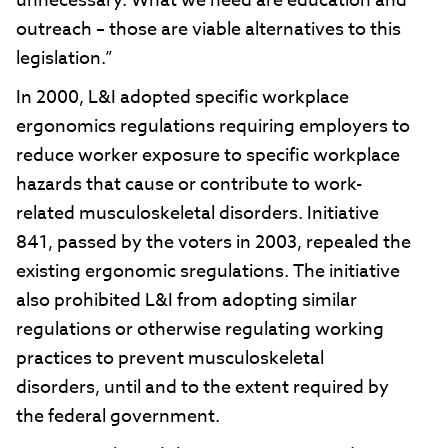
unnecessary. What we need are education and
outreach – those are viable alternatives to this
legislation.”
In 2000, L&I adopted specific workplace
ergonomics regulations requiring employers to
reduce worker exposure to specific workplace
hazards that cause or contribute to work-
related musculoskeletal disorders. Initiative
841, passed by the voters in 2003, repealed the
existing ergonomic sregulations. The initiative
also prohibited L&I from adopting similar
regulations or otherwise regulating working
practices to prevent musculoskeletal
disorders, until and to the extent required by
the federal government.