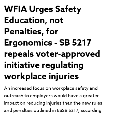
WFIA Urges Safety
Education, not
Penalties, for
Ergonomics - SB 5217
repeals voter-approved
initiative regulating
workplace injuries
An increased focus on workplace safety and
outreach to employers would have a greater
impact on reducing injuries than the new rules
and penalties outlined in ESSB 5217, according