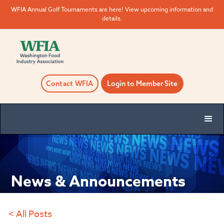
WFIA Annual Golf Tournaments are here! View upcoming information and
details.
Contact WFIA
Login to Member Site
News & Announcements
< All Posts