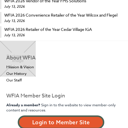
WFIA 2026 Vendor of the Year FMS Solutions
July 13, 2026
WFIA 2026 Convenience Retailer of the Year Wilcox and Flegel
July 13, 2026
WFIA 2026 Retailer of the Year Cedar Village IGA
July 13, 2026
About WFIA
Mission & Vision
Our History
Our Staff
WFIA Member Site Login
Already a member?
Sign in to the website to view member-only
content and resources.
Login to Member Site