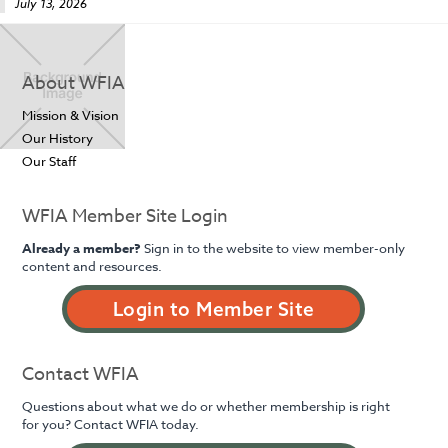
July 13, 2026
About WFIA
Mission & Vision
Our History
Our Staff
WFIA Member Site Login
Already a member?
Sign in to the website to view member-only
content and resources.
Login to Member Site
Contact WFIA
Questions about what we do or whether membership is right
for you? Contact WFIA today.