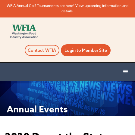
WFIA Annual Golf Tournaments are here! View upcoming information and
details.
Contact WFIA
Login to Member Site
Annual Events