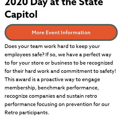
2020 Day at the State
Capitol
More Event Information
Does your team work hard to keep your
employees safe? If so, we have a perfect way
to for your store or business to be recognized
for their hard work and commitment to safety!
This award is a proactive way to engage
membership, benchmark performance,
recognize companies and sustain retro
performance focusing on prevention for our
Retro participants.