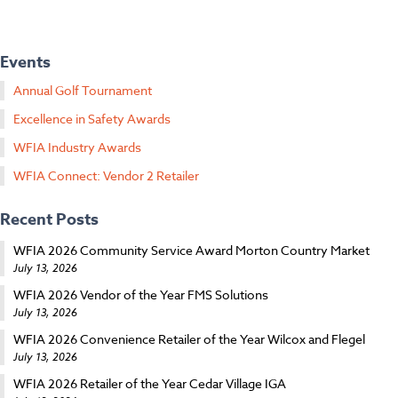
Events
Annual Golf Tournament
Excellence in Safety Awards
WFIA Industry Awards
WFIA Connect: Vendor 2 Retailer
Recent Posts
WFIA 2026 Community Service Award Morton Country Market
July 13, 2026
WFIA 2026 Vendor of the Year FMS Solutions
July 13, 2026
WFIA 2026 Convenience Retailer of the Year Wilcox and Flegel
July 13, 2026
WFIA 2026 Retailer of the Year Cedar Village IGA