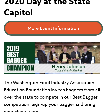
2020 Day at the State
Capitol
More Event Information
The Washington Food Industry Association
Education Foundation invites baggers from all
over the state to compete in our Best Bagger
competition. Sign-up your bagger and bring
your cheer team!