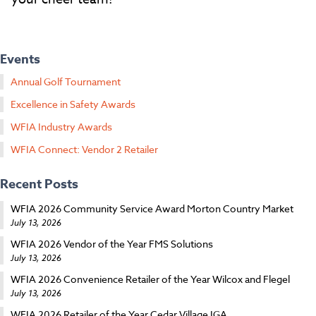
Events
Annual Golf Tournament
Excellence in Safety Awards
WFIA Industry Awards
WFIA Connect: Vendor 2 Retailer
Recent Posts
WFIA 2026 Community Service Award Morton Country Market
July 13, 2026
WFIA 2026 Vendor of the Year FMS Solutions
July 13, 2026
WFIA 2026 Convenience Retailer of the Year Wilcox and Flegel
July 13, 2026
WFIA 2026 Retailer of the Year Cedar Village IGA