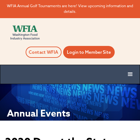
WFIA Annual Golf Tournaments are here! View upcoming information and
details.
Contact WFIA
Login to Member Site
Annual Events