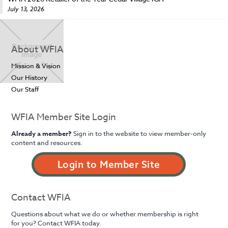
July 13, 2026
About WFIA
Mission & Vision
Our History
Our Staff
WFIA Member Site Login
Already a member?
Sign in to the website to view member-only
content and resources.
Login to Member Site
Contact WFIA
Questions about what we do or whether membership is right
for you? Contact WFIA today.