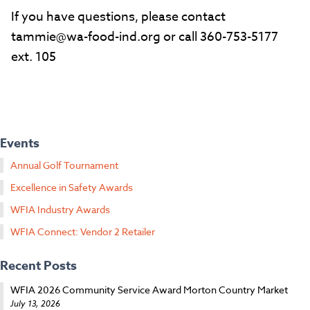
If you have questions, please contact
tammie@wa-food-ind.org or call 360-753-5177
ext. 105
Events
Annual Golf Tournament
Excellence in Safety Awards
WFIA Industry Awards
WFIA Connect: Vendor 2 Retailer
Recent Posts
WFIA 2026 Community Service Award Morton Country Market
July 13, 2026