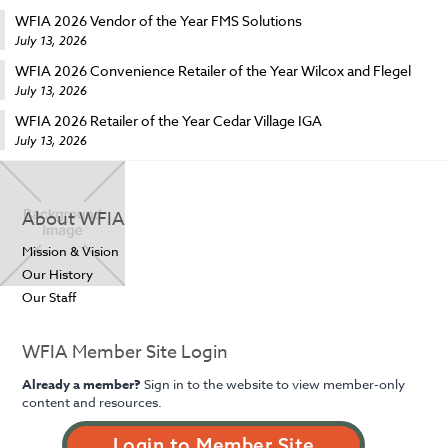
WFIA 2026 Vendor of the Year FMS Solutions
July 13, 2026
WFIA 2026 Convenience Retailer of the Year Wilcox and Flegel
July 13, 2026
WFIA 2026 Retailer of the Year Cedar Village IGA
July 13, 2026
About WFIA
Mission & Vision
Our History
Our Staff
WFIA Member Site Login
Already a member?
Sign in to the website to view member-only
content and resources.
Login to Member Site