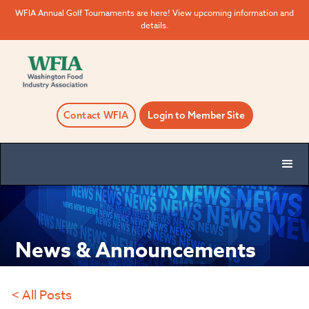
WFIA Annual Golf Tournaments are here! View upcoming information and
details.
Contact WFIA
Login to Member Site
News & Announcements
< All Posts