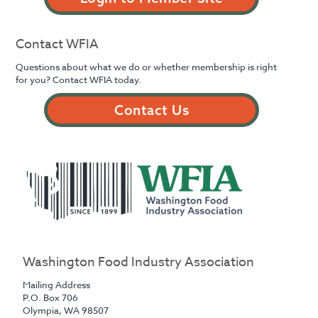
Contact WFIA
Questions about what we do or whether membership is right
for you? Contact WFIA today.
Contact Us
Washington Food Industry Association
Mailing Address
P.O. Box 706
Olympia, WA 98507