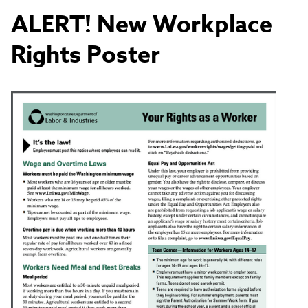
ALERT! New Workplace
Rights Poster