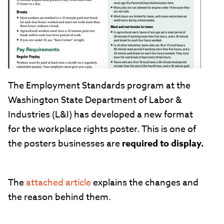
The Employment Standards program at the
Washington State Department of Labor &
Industries (L&I) has developed a new format
for the workplace rights poster. This is one of
the posters businesses are
required to display.
The
attached article
explains the changes and
the reason behind them.