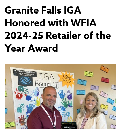
Granite Falls IGA
Honored with WFIA
2024-25 Retailer of the
Year Award