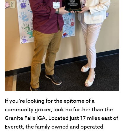
If you’re looking for the epitome of a
community grocer, look no further than the
Granite Falls IGA. Located just 17 miles east of
Everett, the family owned and operated