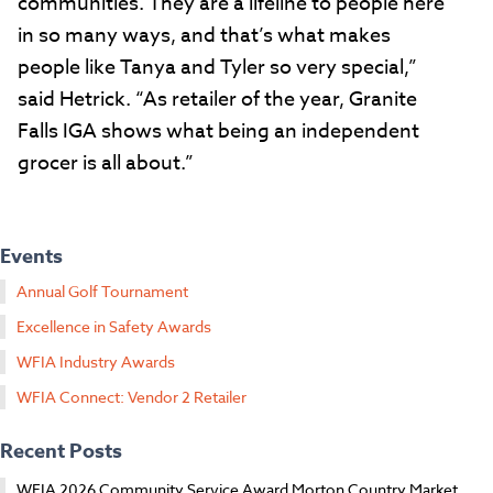
communities. They are a lifeline to people here
in so many ways, and that’s what makes
people like Tanya and Tyler so very special,”
said Hetrick. “As retailer of the year, Granite
Falls IGA shows what being an independent
grocer is all about.”
Events
Annual Golf Tournament
Excellence in Safety Awards
WFIA Industry Awards
WFIA Connect: Vendor 2 Retailer
Recent Posts
WFIA 2026 Community Service Award Morton Country Market