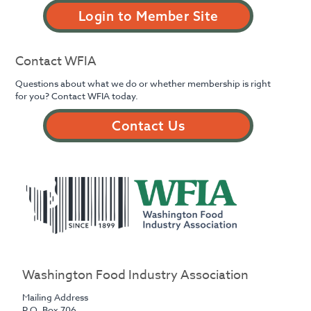
Login to Member Site
Contact WFIA
Questions about what we do or whether membership is right
for you? Contact WFIA today.
Contact Us
Washington Food Industry Association
Mailing Address
P.O. Box 706