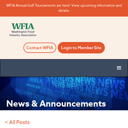
WFIA Annual Golf Tournaments are here! View upcoming information and
details.
Contact WFIA
Login to Member Site
News & Announcements
< All Posts