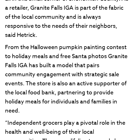
a retailer, Granite Falls IGA is part of the fabric
of the local community and is always
responsive to the needs of their neighbors,
said Hetrick.
From the Halloween pumpkin painting contest
to holiday meals and free Santa photos Granite
Falls IGA has built a model that pairs
community engagement with strategic sale
events. The store is also an active supporter of
the local food bank, partnering to provide
holiday meals for individuals and families in
need.
“Independent grocers play a pivotal role in the
health and well-being of their local