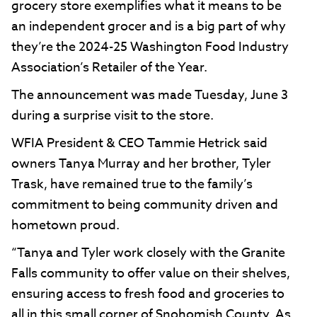
grocery store exemplifies what it means to be
an independent grocer and is a big part of why
they’re the 2024-25 Washington Food Industry
Association’s Retailer of the Year.
The announcement was made Tuesday, June 3
during a surprise visit to the store.
WFIA President & CEO Tammie Hetrick said
owners Tanya Murray and her brother, Tyler
Trask, have remained true to the family’s
commitment to being community driven and
hometown proud.
“Tanya and Tyler work closely with the Granite
Falls community to offer value on their shelves,
ensuring access to fresh food and groceries to
all in this small corner of Snohomish County. As