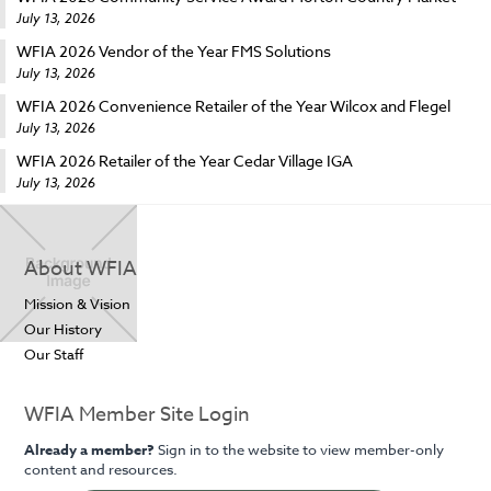
July 13, 2026
WFIA 2026 Vendor of the Year FMS Solutions
July 13, 2026
WFIA 2026 Convenience Retailer of the Year Wilcox and Flegel
July 13, 2026
WFIA 2026 Retailer of the Year Cedar Village IGA
July 13, 2026
About WFIA
Mission & Vision
Our History
Our Staff
WFIA Member Site Login
Already a member?
Sign in to the website to view member-only
content and resources.