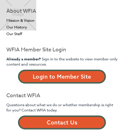
About WFIA
Mission & Vision
Our History
Our Staff
WFIA Member Site Login
Already a member?
Sign in to the website to view member-only
content and resources.
Login to Member Site
Contact WFIA
Questions about what we do or whether membership is right
for you? Contact WFIA today.
Contact Us