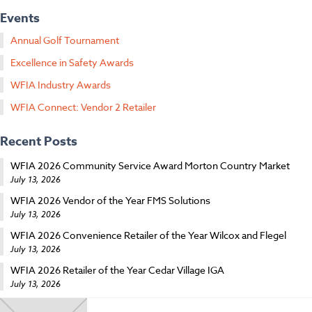
Events
Annual Golf Tournament
Excellence in Safety Awards
WFIA Industry Awards
WFIA Connect: Vendor 2 Retailer
Recent Posts
WFIA 2026 Community Service Award Morton Country Market
July 13, 2026
WFIA 2026 Vendor of the Year FMS Solutions
July 13, 2026
WFIA 2026 Convenience Retailer of the Year Wilcox and Flegel
July 13, 2026
WFIA 2026 Retailer of the Year Cedar Village IGA
July 13, 2026