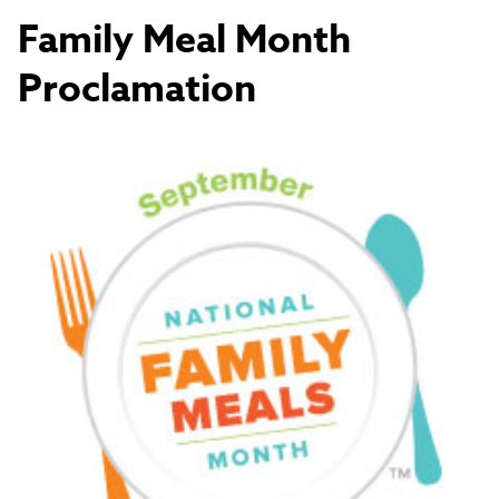
Family Meal Month
Proclamation