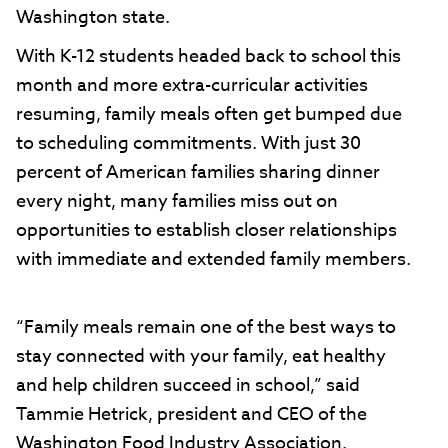
Washington state.
With K-12 students headed back to school this
month and more extra-curricular activities
resuming, family meals often get bumped due
to scheduling commitments. With just 30
percent of American families sharing dinner
every night, many families miss out on
opportunities to establish closer relationships
with immediate and extended family members.
“Family meals remain one of the best ways to
stay connected with your family, eat healthy
and help children succeed in school,” said
Tammie Hetrick, president and CEO of the
Washington Food Industry Association.