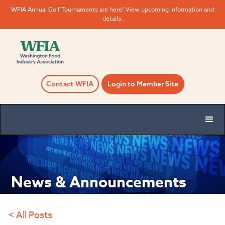
WFIA Annual Golf Tournaments are here! View upcoming information and
details.
Contact WFIA
Login to Member Site
News & Announcements
< All Posts