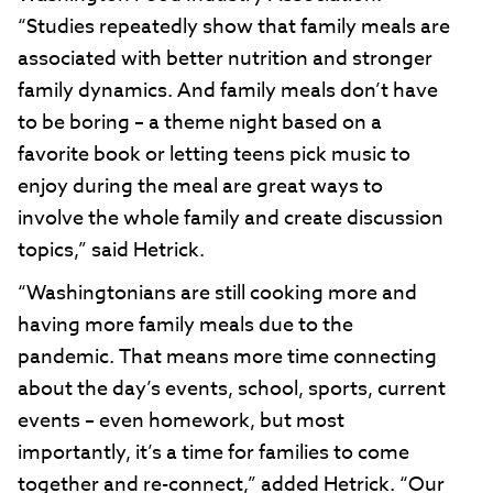
“Studies repeatedly show that family meals are
associated with better nutrition and stronger
family dynamics. And family meals don’t have
to be boring – a theme night based on a
favorite book or letting teens pick music to
enjoy during the meal are great ways to
involve the whole family and create discussion
topics,” said Hetrick.
“Washingtonians are still cooking more and
having more family meals due to the
pandemic. That means more time connecting
about the day’s events, school, sports, current
events – even homework, but most
importantly, it’s a time for families to come
together and re-connect,” added Hetrick. “Our