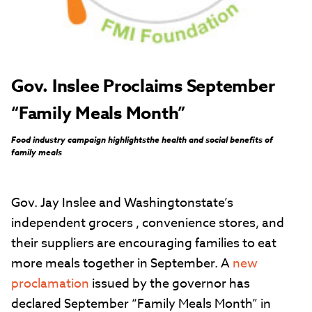
Gov. Inslee Proclaims September
“Family Meals Month”
Food industry campaign highlightsthe health and social benefits of
family meals
Gov. Jay Inslee and Washingtonstate’s
independent grocers , convenience stores, and
their suppliers are encouraging families to eat
more meals together in September. A
new
proclamation
issued by the governor has
declared September “Family Meals Month” in