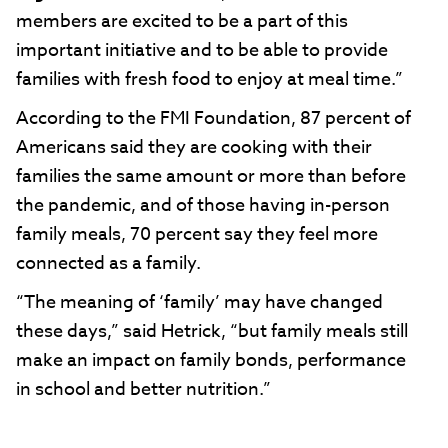
members are excited to be a part of this
important initiative and to be able to provide
families with fresh food to enjoy at meal time.”
According to the FMI Foundation, 87 percent of
Americans said they are cooking with their
families the same amount or more than before
the pandemic, and of those having in-person
family meals, 70 percent say they feel more
connected as a family.
“The meaning of ‘family’ may have changed
these days,” said Hetrick, “but family meals still
make an impact on family bonds, performance
in school and better nutrition.”