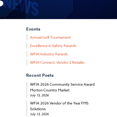
s
Events
Annual Golf Tournament
Excellence in Safety Awards
WFIA Industry Awards
WFIA Connect: Vendor 2 Retailer
Recent Posts
WFIA 2026 Community Service Award
Morton Country Market
July 13, 2026
WFIA 2026 Vendor of the Year FMS
Solutions
July 13, 2026