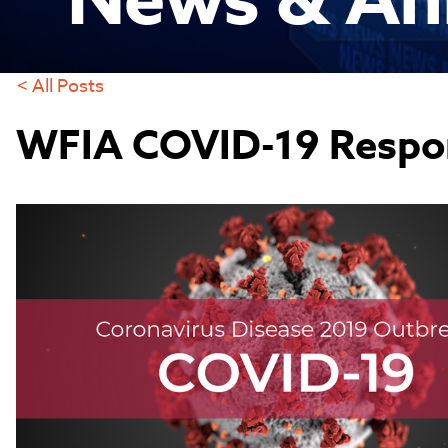
News & An
< All Posts
WFIA COVID-19 Respo