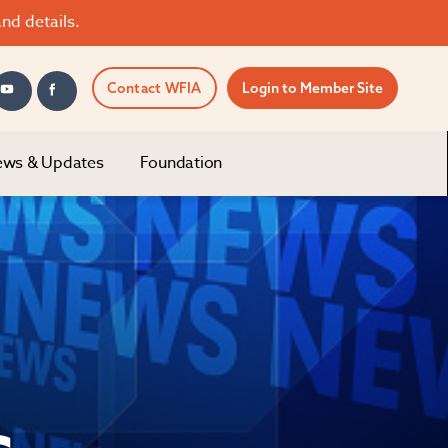
nd details.
Contact WFIA
Login to Member Site
ws & Updates
Foundation