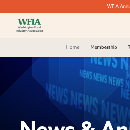
WFIA Annua
Home
Membership
R