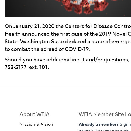
On January 21, 2020 the Centers for Disease Contr
Health announced the first case of the 2019 Novel 
State. Washington State declared a state of emerge
to combat the spread of COVID-19.
Should you have additional input and/or questions,
753-5177, ext. 101.
About WFIA
WFIA Member Site Lo
Mission & Vision
Already a member?
Sign 
website to view member-