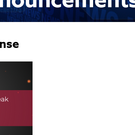
nouncement
nse