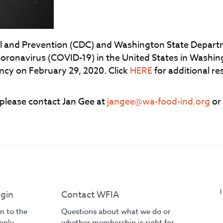
ol and Prevention (CDC) and Washington State Depart
Coronavirus (COVID-19) in the United States in Washi
ncy on February 29, 2020. Click
HERE
for additional r
 please contact Jan Gee at
jangee@wa-food-ind.org
or
gin
Contact WFIA
in to the
Questions about what we do or
only
whether membership is right for