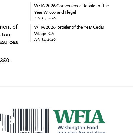
WFIA 2026 Convenience Retailer of the
Year Wilcox and Flegel
July 13, 2026
ment of
WFIA 2026 Retailer of the Year Cedar
Village IGA
ngton
July 13, 2026
esources
 350-