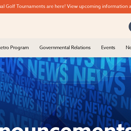
l Golf Tournaments are here! View upcoming information a
etro Program
Governmental Relations
Events
Ne